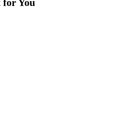
t for You