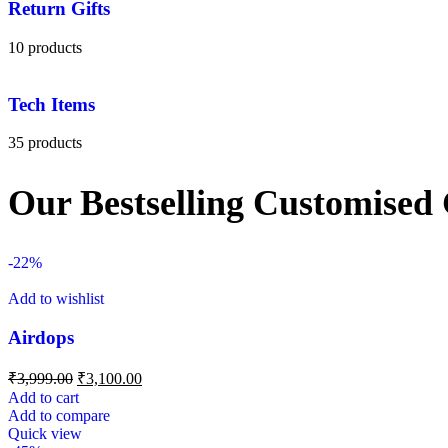
Return Gifts
10 products
Tech Items
35 products
Our Bestselling Customised 
-22%
Add to wishlist
Airdops
₹
3,999.00
₹
3,100.00
Add to cart
Add to compare
Quick view