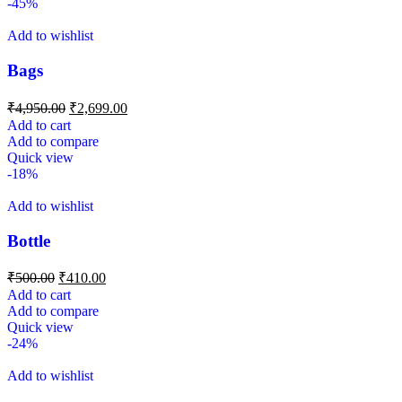
-45%
Add to wishlist
Bags
₹
4,950.00
₹
2,699.00
Add to cart
Add to compare
Quick view
-18%
Add to wishlist
Bottle
₹
500.00
₹
410.00
Add to cart
Add to compare
Quick view
-24%
Add to wishlist