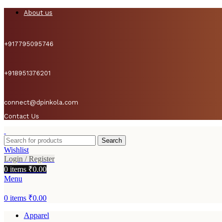
About us
+917795095746
+918951376201
connect@dpinkola.com
Contact Us
Search
Wishlist
Login / Register
0
items
₹
0.00
Menu
0
items
₹
0.00
Apparel