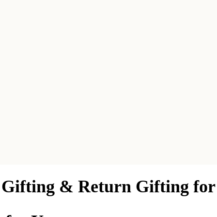
Gifting & Return Gifting fo