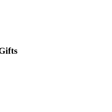
Gifts