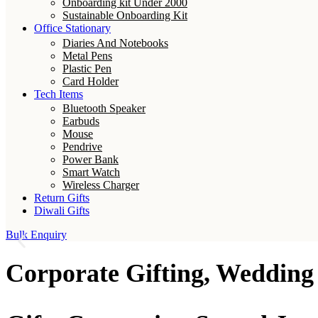
Onboarding kit Under 2000
Sustainable Onboarding Kit
Office Stationary
Diaries And Notebooks
Metal Pens
Plastic Pen
Card Holder
Tech Items
Bluetooth Speaker
Earbuds
Mouse
Pendrive
Power Bank
Smart Watch
Wireless Charger
Return Gifts
Diwali Gifts
Bulk Enquiry
Corporate Gifting, Wedding 