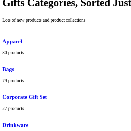
Gifts Categories, Sorted Jus
Lots of new products and product collections
Apparel
80 products
Bags
79 products
Corporate Gift Set
27 products
Drinkware