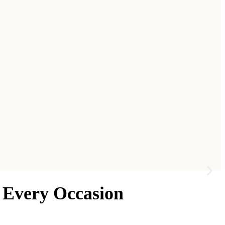
r Every Occasion