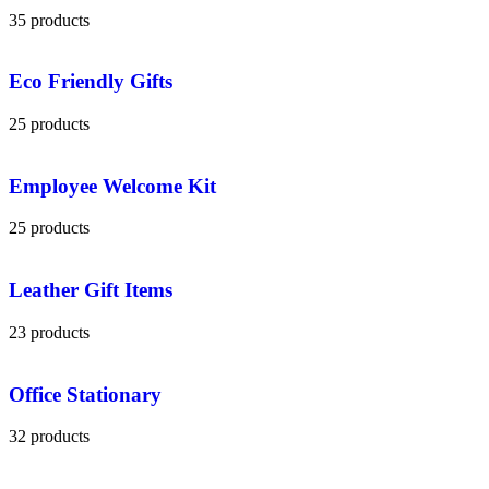
35 products
Eco Friendly Gifts
25 products
Employee Welcome Kit
25 products
Leather Gift Items
23 products
Office Stationary
32 products