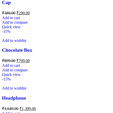
Cap
₹
380.00
₹
290.00
Add to cart
Add to compare
Quick view
-11%
Add to wishlist
Chocolate Box
₹
899.00
₹
799.00
Add to cart
Add to compare
Quick view
-15%
Add to wishlist
Headphone
₹
1,649.00
₹
1,399.00