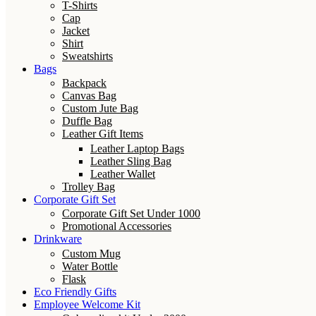
T-Shirts
Cap
Jacket
Shirt
Sweatshirts
Bags
Backpack
Canvas Bag
Custom Jute Bag
Duffle Bag
Leather Gift Items
Leather Laptop Bags
Leather Sling Bag
Leather Wallet
Trolley Bag
Corporate Gift Set
Corporate Gift Set Under 1000
Promotional Accessories
Drinkware
Custom Mug
Water Bottle
Flask
Eco Friendly Gifts
Employee Welcome Kit