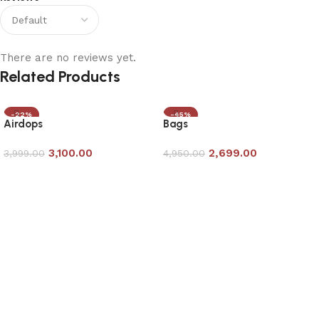
There are no reviews yet.
Related Products
-22%
-45%
Airdops
Bags
3,100.00
2,699.00
3,999.00
4,950.00
Add to cart
Add to cart