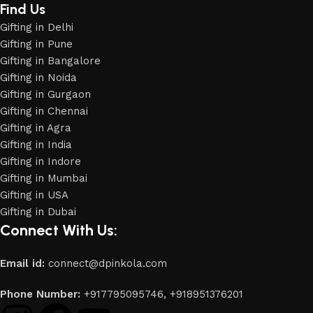
Find Us
Gifting in Delhi
Gifting in Pune
Gifting in Bangalore
Gifting in Noida
Gifting in Gurgaon
Gifting in Chennai
Gifting in Agra
Gifting in India
Gifting in Indore
Gifting in Mumbai
Gifting in USA
Gifting in Dubai
Connect With Us:
Email id:
connect@dpinkola.com
Phone Number:
+917795095746,
+918951376201