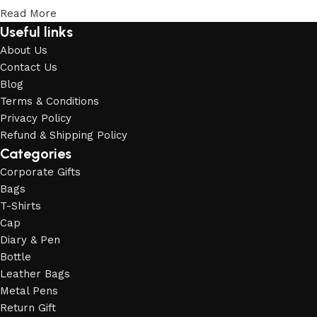
Read More
Useful links
About Us
Contact Us
Blog
Terms & Conditions
Privacy Policy
Refund & Shipping Policy
Categories
Corporate Gifts
Bags
T-Shirts
Cap
Diary & Pen
Bottle
Leather Bags
Metal Pens
Return Gift