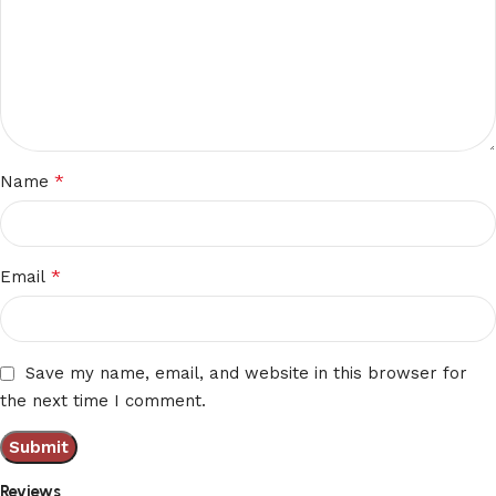
*
Name
*
Email
Save my name, email, and website in this browser for
the next time I comment.
Reviews