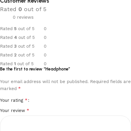
Customer Reviews
Rated
0
out of 5
0 reviews
Rated
5
out of 5
0
Rated
4
out of 5
0
Rated
3
out of 5
0
Rated
2
out of 5
0
Rated
1
out of 5
0
Be the first to review “Headphone”
Your email address will not be published.
Required fields are
*
marked
*
Your rating
*
Your review