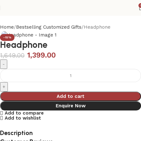
Home
Bestselling Customized Gifts
Headphone
-15%
Headphone
1,399.00
1,649.00
Add to cart
Enquire Now
Add to compare
Add to wishlist
Description