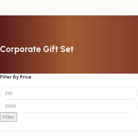
Corporate Gift Set
Filter By Price
Filter