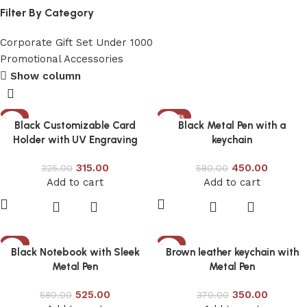
Filter By Category
Corporate Gift Set Under 1000
Promotional Accessories
Show column
-3%
-22%
Black Customizable Card
Black Metal Pen with a
Holder with UV Engraving
keychain
315.00
450.00
325.00
580.00
Add to cart
Add to cart
-9%
-5%
Black Notebook with Sleek
Brown leather keychain with
Metal Pen
Metal Pen
525.00
350.00
580.00
370.00