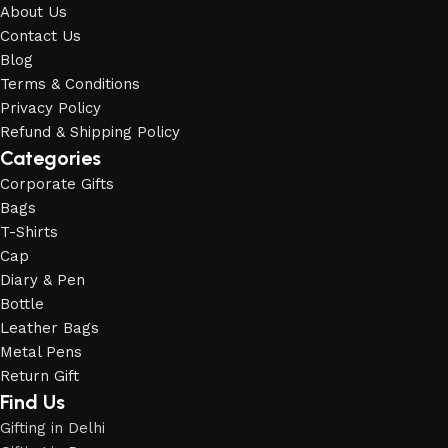
About Us
Contact Us
Blog
Terms & Conditions
Privacy Policy
Refund & Shipping Policy
Categories
Corporate Gifts
Bags
T-Shirts
Cap
Diary & Pen
Bottle
Leather Bags
Metal Pens
Return Gift
Find Us
Gifting in Delhi