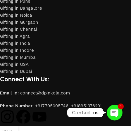
Gifting in Pune
Gifting in Bangalore
Gifting in Noida
Gifting in Gurgaon
Gifting in Chennai
Gifting in Agra
Gifting in India
Gifting in Indore
Gifting in Mumbai
Gifting in USA
Phone
Gifting in Dubai
Connect With Us:
WhatsApp
Email id:
connect@dpinkola.com
Phone Number:
+917795095746,
+918951376201
1
Contact us