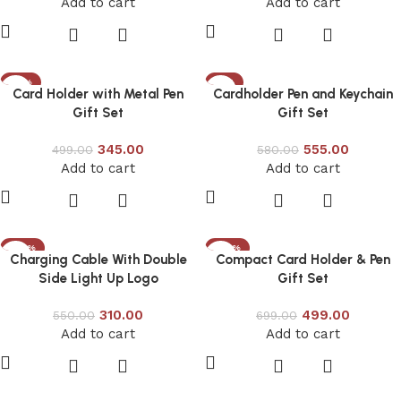
Add to cart
Add to cart
-31%
-4%
Card Holder with Metal Pen
Cardholder Pen and Keychain
Gift Set
Gift Set
345.00
555.00
499.00
580.00
Add to cart
Add to cart
-44%
-29%
Charging Cable With Double
Compact Card Holder & Pen
Side Light Up Logo
Gift Set
310.00
499.00
550.00
699.00
Add to cart
Add to cart