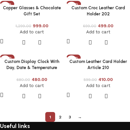
-23%
-29%
Copper Glasses & Chocolate
Custom Croc Leather Card
Gift Set
Holder 202
999.00
499.00
1,299.00
699.00
Add to cart
Add to cart
-29%
-32%
Custom Display Clock With
Custom Leather Card Holder
Day, Date & Temperature
Article 210
480.00
410.00
680.00
599.00
Add to cart
Add to cart
1
2
3
→
Useful links