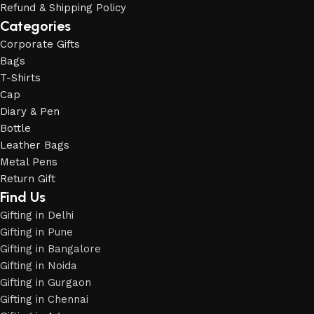
Refund & Shipping Policy
Categories
Corporate Gifts
Bags
T-Shirts
Cap
Diary & Pen
Bottle
Leather Bags
Metal Pens
Return Gift
Find Us
Gifting in Delhi
Gifting in Pune
Gifting in Bangalore
Gifting in Noida
Gifting in Gurgaon
Gifting in Chennai