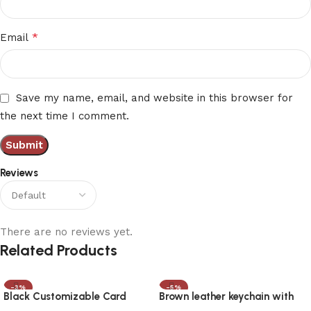
*
Email
Save my name, email, and website in this browser for
the next time I comment.
Reviews
There are no reviews yet.
Related Products
-3%
-5%
Black Customizable Card
Brown leather keychain with
Holder with UV Engraving
Metal Pen