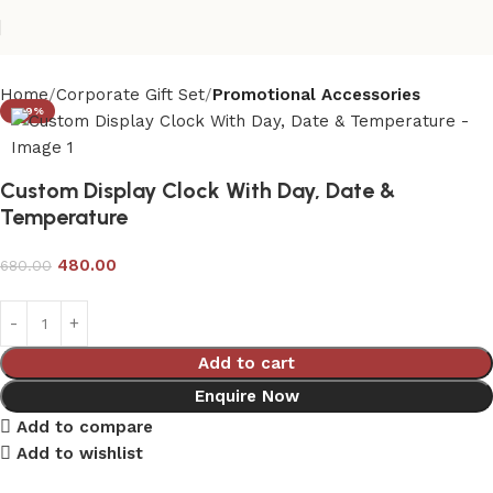
Home
Corporate Gift Set
Promotional Accessories
-29%
Custom Display Clock With Day, Date &
Temperature
480.00
680.00
Add to cart
Enquire Now
Add to compare
Add to wishlist