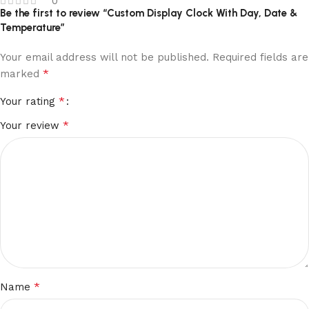
0
Be the first to review “Custom Display Clock With Day, Date &
Temperature”
Your email address will not be published.
Required fields are
*
marked
*
Your rating
*
Your review
*
Name