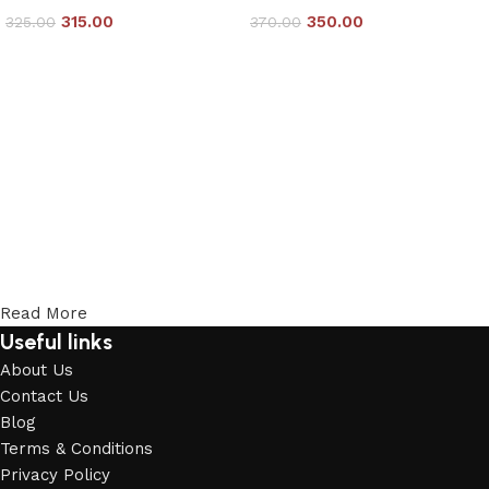
315.00
350.00
325.00
370.00
Add to cart
Add to cart
Read More
Useful links
About Us
Contact Us
Blog
Terms & Conditions
Privacy Policy