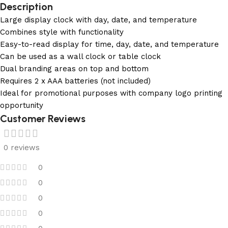
Description
Large display clock with day, date, and temperature
Combines style with functionality
Easy-to-read display for time, day, date, and temperature
Can be used as a wall clock or table clock
Dual branding areas on top and bottom
Requires 2 x AAA batteries (not included)
Ideal for promotional purposes with company logo printing
opportunity
Customer Reviews
0 reviews
0
0
0
0