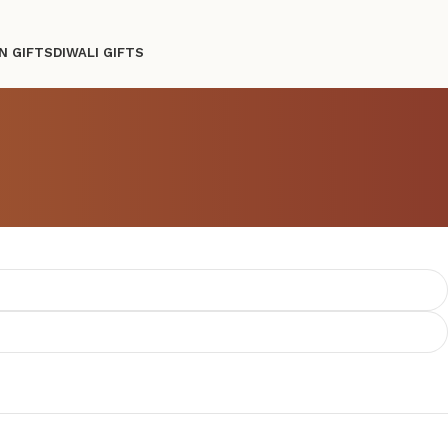
N GIFTS
DIWALI GIFTS