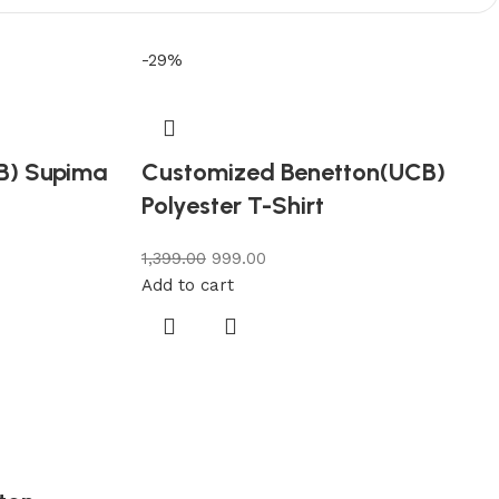
-29%
B) Supima
Customized Benetton(UCB)
Polyester T-Shirt
1,399.00
999.00
Add to cart