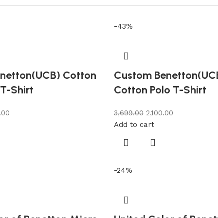
-43%
netton(UCB) Cotton
Custom Benetton(UC
 T-Shirt
Cotton Polo T-Shirt
.00
3,699.00
2,100.00
Add to cart
-24%