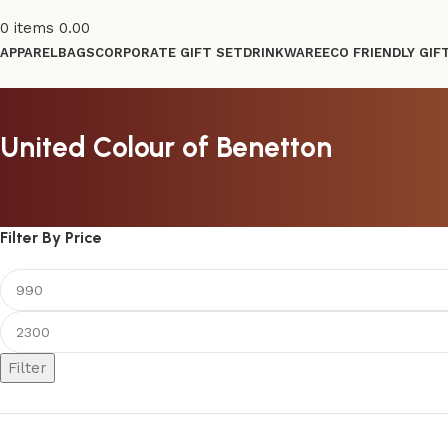
0
items
0.00
APPAREL
BAGS
CORPORATE GIFT SET
DRINKWARE
ECO FRIENDLY GIF
United Colour of Benetton
Filter By Price
Filter