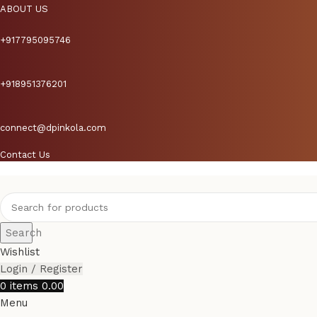
ABOUT US
+917795095746
+918951376201
connect@dpinkola.com
Contact Us
Search
Wishlist
Login / Register
0
items
0.00
Menu