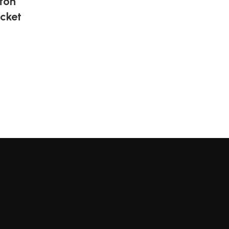
tton
cket