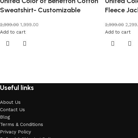
United Color of Benetton Cotton
United Col
Sweatshirt- Customizable
Fleece Jac
2,999.00
1,999.00
2,999.00
2,299
Add to cart
Add to cart
Useful links
About Us
Contact Us
Blog
Terms & Conditions
Privacy Policy