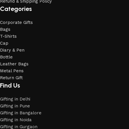
Refund & Shipping Policy
Categories
Corporate Gifts
Bags
T-Shirts
Cap
Diary & Pen
Bottle
Leather Bags
Metal Pens
Return Gift
Find Us
Gifting in Delhi
Gifting in Pune
Gifting in Bangalore
Gifting in Noida
Gifting in Gurgaon