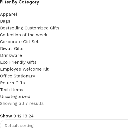
Filter By Category
Apparel
Bags
Bestselling Customized Gifts
Collection of the week
Corporate Gift Set
Diwali Gifts
Drinkware
Eco Friendly Gifts
Employee Welcome Kit
Office Stationary
Return Gifts
Tech Items
Uncategorized
Showing all 7 results
Show
9
12
18
24