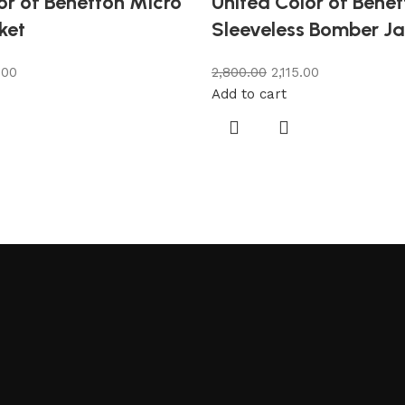
or of Benetton Micro
United Color of Bene
ket
Sleeveless Bomber Ja
.00
2,800.00
2,115.00
Add to cart