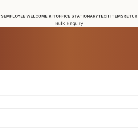
TS
EMPLOYEE WELCOME KIT
OFFICE STATIONARY
TECH ITEMS
RETUR
Bulk Enquiry