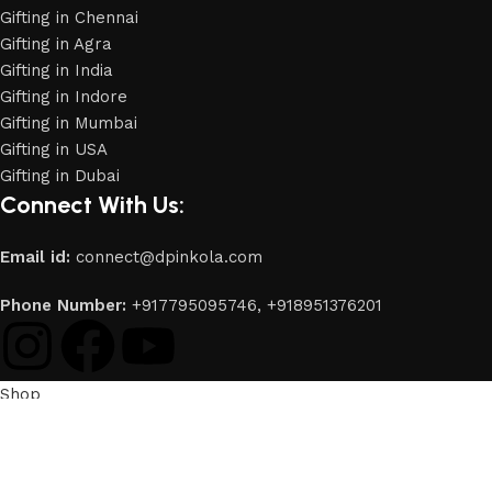
Gifting in Chennai
Gifting in Agra
Gifting in India
Gifting in Indore
Gifting in Mumbai
Gifting in USA
Gifting in Dubai
Connect With Us:
Email id:
connect@dpinkola.com
Phone Number:
+917795095746,
+918951376201
Shop
Filters
Wishlist
0
items
Cart