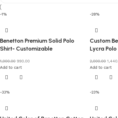
-1%
-28%
Benetton Premium Solid Polo
Custom Be
Shirt- Customizable
Lycra Polo
1,000.00
990.00
2,000.00
1,440
Add to cart
Add to cart
-33%
-23%