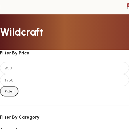
Wildcraft
Filter By Price
Filter
Filter By Category