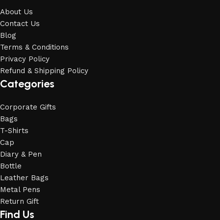
About Us
Contact Us
Blog
Terms & Conditions
Privacy Policy
Refund & Shipping Policy
Categories
Corporate Gifts
Bags
T-Shirts
Cap
Diary & Pen
Bottle
Leather Bags
Metal Pens
Return Gift
Find Us