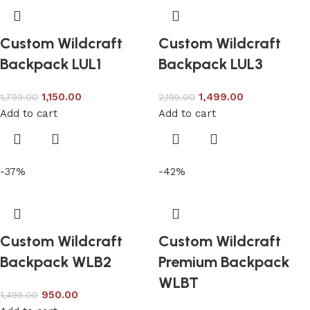
Custom Wildcraft
Custom Wildcraft
Backpack LUL1
Backpack LUL3
1,150.00
1,499.00
1,799.00
2,199.00
Add to cart
Add to cart
-37%
-42%
Custom Wildcraft
Custom Wildcraft
Backpack WLB2
Premium Backpack
WLBT
950.00
1,499.00