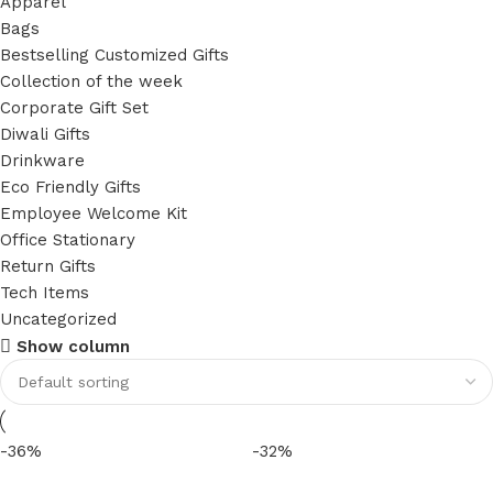
Apparel
Bags
Bestselling Customized Gifts
Collection of the week
Corporate Gift Set
Diwali Gifts
Drinkware
Eco Friendly Gifts
Employee Welcome Kit
Office Stationary
Return Gifts
Tech Items
Uncategorized
Show column
-36%
-32%