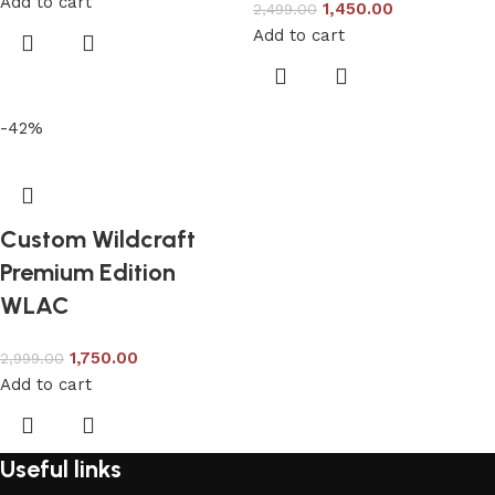
Add to cart
1,450.00
2,499.00
Add to cart
-42%
Custom Wildcraft
Premium Edition
WLAC
1,750.00
2,999.00
Add to cart
Useful links