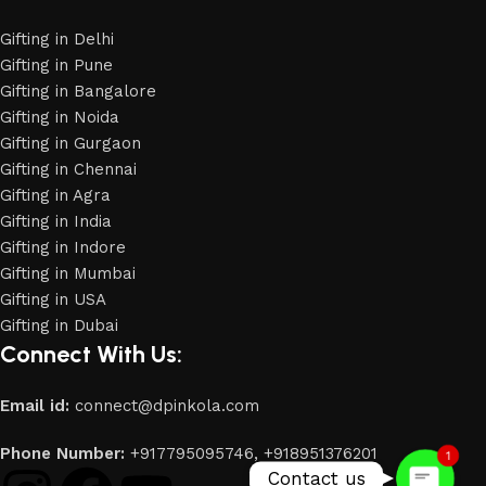
Gifting in Delhi
Gifting in Pune
Gifting in Bangalore
Gifting in Noida
Gifting in Gurgaon
Gifting in Chennai
Gifting in Agra
Gifting in India
Gifting in Indore
Gifting in Mumbai
Gifting in USA
Phone
Gifting in Dubai
Connect With Us:
WhatsApp
Email id:
connect@dpinkola.com
Phone Number:
+917795095746,
+918951376201
1
Contact us