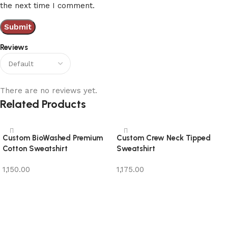
the next time I comment.
Reviews
There are no reviews yet.
Related Products
Custom BioWashed Premium
Custom Crew Neck Tipped
Cotton Sweatshirt
Sweatshirt
1,150.00
1,175.00
Add to cart
Add to cart