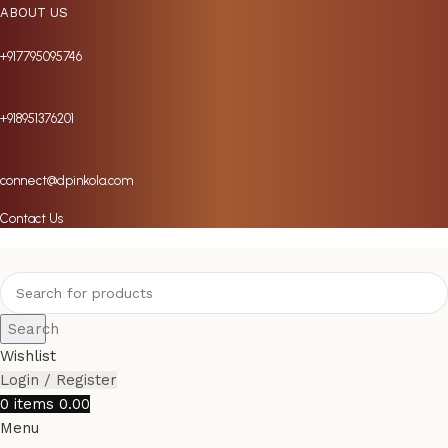
ABOUT US
+917795095746
+918951376201
connect@dpinkola.com
Contact Us
Search
Wishlist
Login / Register
0
items
0.00
Menu