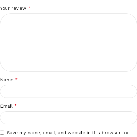
*
Your review
*
Name
*
Email
Save my name, email, and website in this browser for