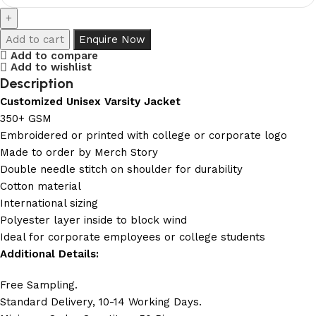
Add to cart
Enquire Now
Add to compare
Add to wishlist
Description
Customized Unisex Varsity Jacket
350+ GSM
Embroidered or printed with college or corporate logo
Made to order by Merch Story
Double needle stitch on shoulder for durability
Cotton material
International sizing
Polyester layer inside to block wind
Ideal for corporate employees or college students
Additional Details:
Free Sampling.
Standard Delivery, 10-14 Working Days.