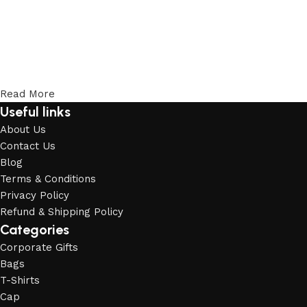
Read More
Useful links
About Us
Contact Us
Blog
Terms & Conditions
Privacy Policy
Refund & Shipping Policy
Categories
Corporate Gifts
Bags
T-Shirts
Cap