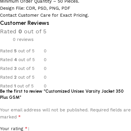
Minimum Order Quantity – 50 Pieces.
Design File: CDR, PSD, PNG, PDF
Contact Customer Care for Exact Pricing.
Customer Reviews
Rated
0
out of 5
0 reviews
Rated
5
out of 5
0
Rated
4
out of 5
0
Rated
3
out of 5
0
Rated
2
out of 5
0
Rated
1
out of 5
0
Be the first to review “Customized Unisex Varsity Jacket 350
Plus GSM”
Your email address will not be published.
Required fields are
*
marked
*
Your rating