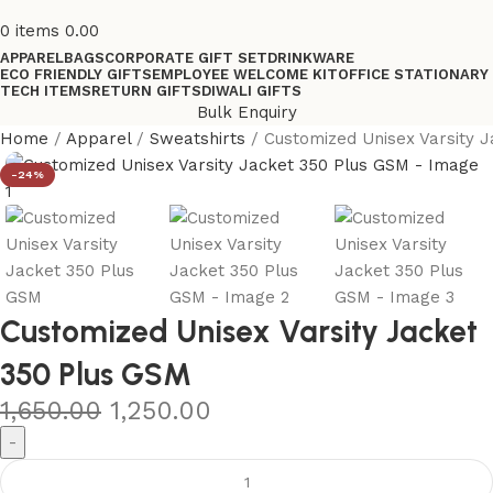
0
items
0.00
APPAREL
BAGS
CORPORATE GIFT SET
DRINKWARE
ECO FRIENDLY GIFTS
EMPLOYEE WELCOME KIT
OFFICE STATIONARY
TECH ITEMS
RETURN GIFTS
DIWALI GIFTS
Bulk Enquiry
Home
Apparel
Sweatshirts
Customized Unisex Varsity 
-24%
Customized Unisex Varsity Jacket
350 Plus GSM
1,650.00
1,250.00