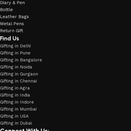
Diary & Pen
Bottle
Leather Bags
Metal Pens
Return Gift
Find Us
Gifting in Delhi
Gifting in Pune
Gifting in Bangalore
Gifting in Noida
Gifting in Gurgaon
Gifting in Chennai
Gifting in Agra
Gifting in India
Gifting in Indore
Gifting in Mumbai
Gifting in USA
Gifting in Dubai
Connect With Us: