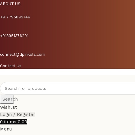
ABOUT US
+917795095746
+918951376201
connect@dpinkola.com
Contact Us
Search
Wishlist
Login / Register
0
items
0.00
Menu