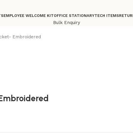
TS
EMPLOYEE WELCOME KIT
OFFICE STATIONARY
TECH ITEMS
RETUR
Bulk Enquiry
acket- Embroidered
 Embroidered