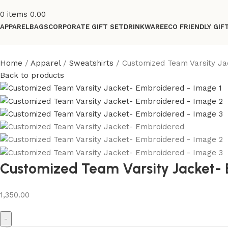
0
items
0.00
APPAREL
BAGS
CORPORATE GIFT SET
DRINKWARE
ECO FRIENDLY GIF
Home
Apparel
Sweatshirts
Customized Team Varsity J
Back to products
Customized Team Varsity Jacket-
1,350.00