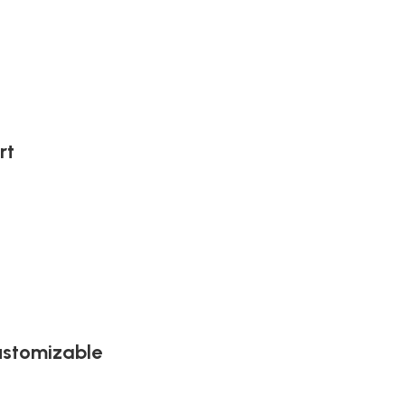
rt
ustomizable