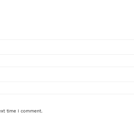
ext time I comment.