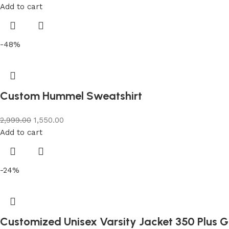
Add to cart
-48%
Custom Hummel Sweatshirt
2,999.00
1,550.00
Add to cart
-24%
Customized Unisex Varsity Jacket 350 Plus