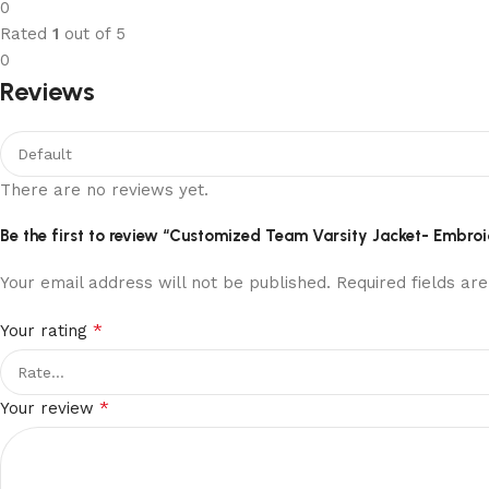
0
Rated
1
out of 5
0
Reviews
There are no reviews yet.
Be the first to review “Customized Team Varsity Jacket- Embro
Your email address will not be published.
Required fields a
*
Your rating
*
Your review