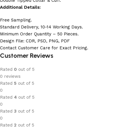
Double Tipped Collar & Cuff.
Additional Details:
Free Sampling.
Standard Delivery, 10-14 Working Days.
Minimum Order Quantity – 50 Pieces.
Design File: CDR, PSD, PNG, PDF
Contact Customer Care for Exact Pricing.
Customer Reviews
Rated
0
out of 5
0 reviews
Rated
5
out of 5
0
Rated
4
out of 5
0
Rated
3
out of 5
0
Rated
2
out of 5