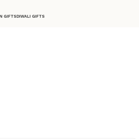
N GIFTS
DIWALI GIFTS