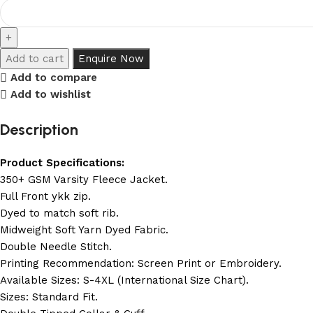
Add to cart
Enquire Now
Add to compare
Add to wishlist
Description
Product Specifications:
350+ GSM Varsity Fleece Jacket.
Full Front ykk zip.
Dyed to match soft rib.
Midweight Soft Yarn Dyed Fabric.
Double Needle Stitch.
Printing Recommendation: Screen Print or Embroidery.
Available Sizes: S-4XL (International Size Chart).
Sizes: Standard Fit.