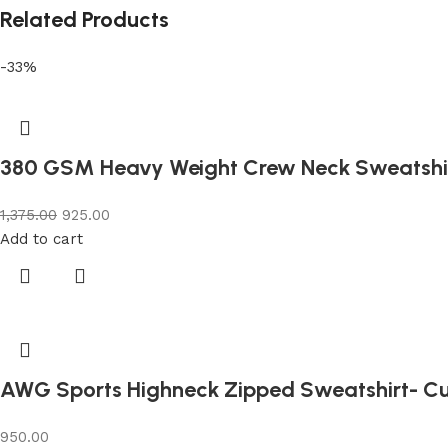
Related Products
-33%
380 GSM Heavy Weight Crew Neck Sweatshi
1,375.00
925.00
Add to cart
AWG Sports Highneck Zipped Sweatshirt- C
950.00