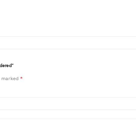
idered”
*
re marked