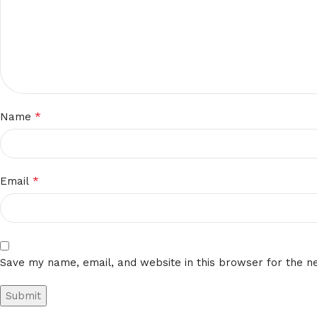
*
Name
*
Email
Save my name, email, and website in this browser for the n