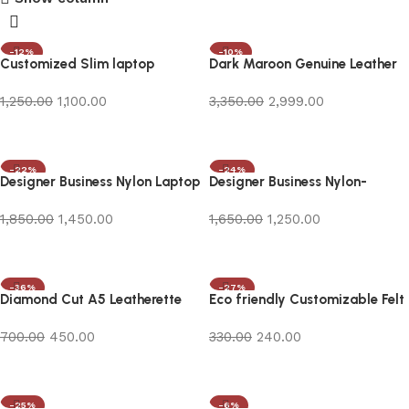
-12%
-10%
Customized Slim laptop
Dark Maroon Genuine Leather
Sleeve/Laptop Bag
Laptop Bag
1,250.00
1,100.00
3,350.00
2,999.00
Add to cart
Add to cart
-22%
-24%
Designer Business Nylon Laptop
Designer Business Nylon-
Backpack with Logo Print
Leather Laptop Bag
1,850.00
1,450.00
1,650.00
1,250.00
Add to cart
Add to cart
-36%
-27%
Diamond Cut A5 Leatherette
Eco friendly Customizable Felt
Notebook
Bag in bulk
700.00
450.00
330.00
240.00
Add to cart
Add to cart
-25%
-6%