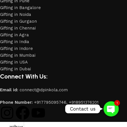
Gifting in Pune
Gifting in Bangalore
Gifting in Noida
Gifting in Gurgaon
Gifting in Chennai
Gifting in Agra
Gifting in India
Gifting in Indore
Gifting in Mumbai
Gifting in USA
Phone
Gifting in Dubai
Connect With Us:
WhatsApp
Email id:
connect@dpinkola.com
Phone Number:
+917795095746,
+918951376201
1
Contact us
0