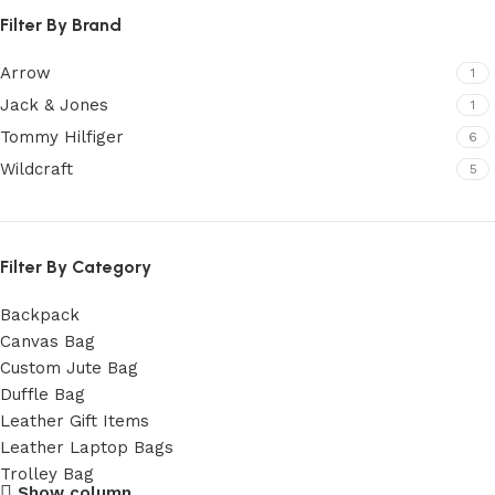
Filter By Brand
Arrow
1
Jack & Jones
1
Tommy Hilfiger
6
Wildcraft
5
Filter By Category
Backpack
Canvas Bag
Custom Jute Bag
Duffle Bag
Leather Gift Items
Leather Laptop Bags
Trolley Bag
Show column