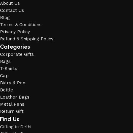
About Us
Contact Us
Blog
Terms & Conditions
Privacy Policy
Refund & Shipping Policy
Categories
Corporate Gifts
Bags
T-Shirts
Cap
Diary & Pen
Bottle
Leather Bags
Metal Pens
Return Gift
Find Us
Gifting in Delhi