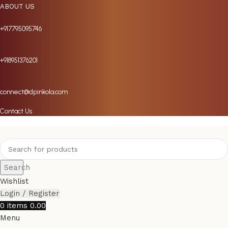
ABOUT US
+917795095746
+918951376201
connect@dpinkola.com
Contact Us
Search
Wishlist
Login / Register
0
items
0.00
Menu