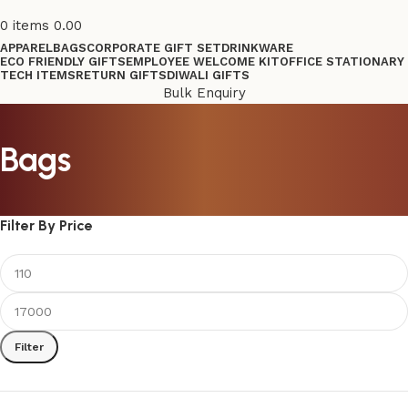
0
items
0.00
APPAREL
BAGS
CORPORATE GIFT SET
DRINKWARE
ECO FRIENDLY GIFTS
EMPLOYEE WELCOME KIT
OFFICE STATIONARY
TECH ITEMS
RETURN GIFTS
DIWALI GIFTS
Bulk Enquiry
Bags
Filter By Price
Filter