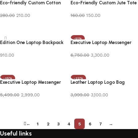
Eco-friendly Custom Cotton
Eco-Friendly Custom Jute Tote
Canvas Bag
Bag
280.00
210.00
160.00
150.00
Add to cart
Add to cart
-51%
Edition One Laptop Backpack
Executive Laptop Messenger
Bag in Blue
910.00
6,750.00
3,300.00
Add to cart
Add to cart
-45%
-22%
Executive Laptop Messenger
Leather Laptop Logo Bag
Bag in Brown
5,499.00
2,999.00
3,999.00
3,100.00
Add to cart
Add to cart
←
1
2
3
4
5
6
7
→
Useful links