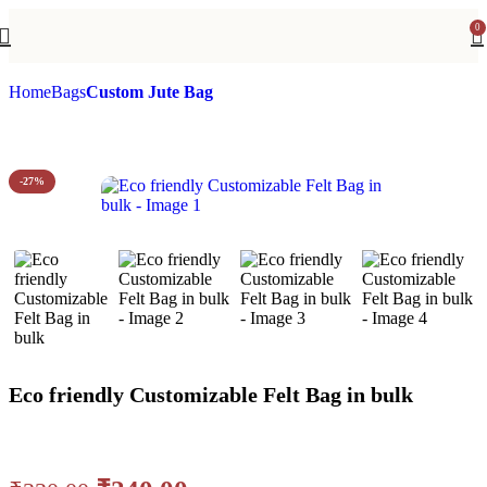
0
Home
Bags
Custom Jute Bag
-27%
Eco friendly Customizable Felt Bag in bulk