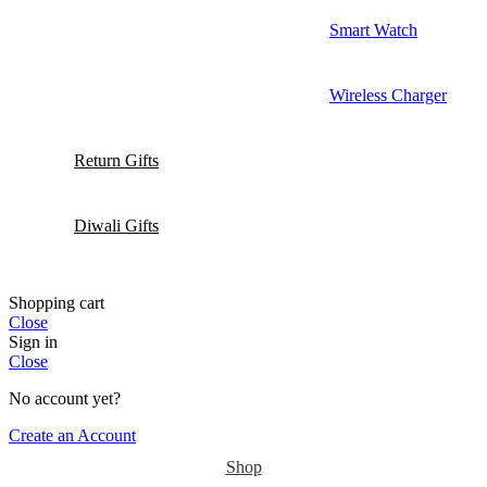
Smart Watch
Wireless Charger
Return Gifts
Diwali Gifts
Shopping cart
Close
Sign in
Close
No account yet?
Create an Account
Shop