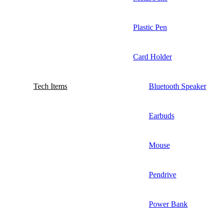
Plastic Pen
Card Holder
Tech Items
Bluetooth Speaker
Earbuds
Mouse
Pendrive
Power Bank