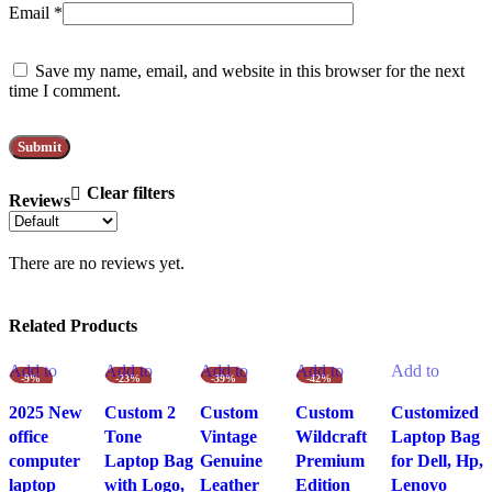
Email
*
Save my name, email, and website in this browser for the next
time I comment.
Clear filters
Reviews
There are no reviews yet.
Related Products
Add to
Add to
Add to
Add to
Add to
-9%
-23%
-39%
-42%
wishlist
wishlist
wishlist
wishlist
wishlist
2025 New
Custom 2
Custom
Custom
Customized
office
Tone
Vintage
Wildcraft
Laptop Bag
computer
Laptop Bag
Genuine
Premium
for Dell, Hp,
laptop
with Logo,
Leather
Edition
Lenovo