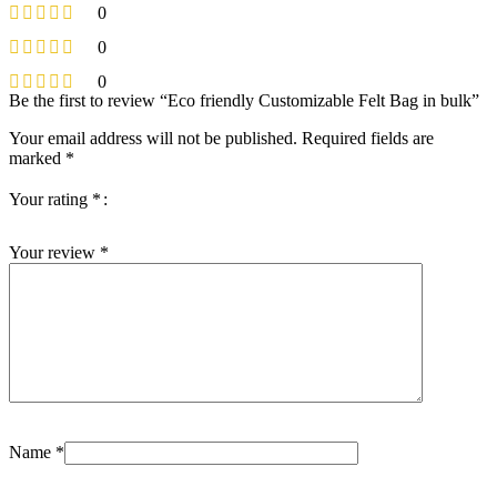
0
0
0
Be the first to review “Eco friendly Customizable Felt Bag in bulk”
Your email address will not be published.
Required fields are
marked
*
Your rating
*
Your review
*
Name
*