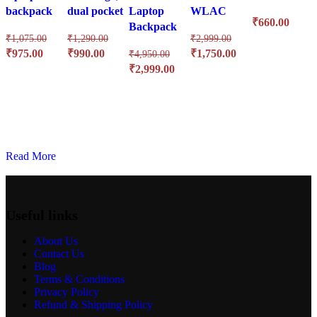
backpack
dual pocket
Laptop
WLAC
₹
660.00
Backpack
₹
1,075.00
₹
1,290.00
₹
2,999.00
Add to cart
₹
975.00
₹
990.00
₹
1,750.00
₹
4,950.00
₹
2,999.00
Add to cart
Add to cart
Add to cart
Add to cart
Read More
Useful links
About Us
Contact Us
Blog
Terms & Conditions
Privacy Policy
Refund & Shipping Policy