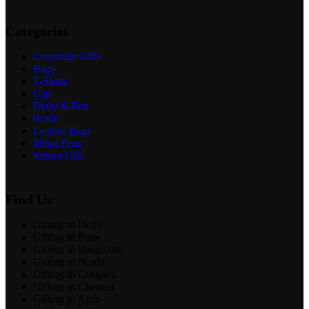
Categories
Corporate Gifts
Bags
T-Shirts
Cap
Diary & Pen
Bottle
Leather Bags
Metal Pens
Return Gift
Find Us
Gifting in Delhi
Gifting in Pune
Gifting in Bangalore
Gifting in Noida
Gifting in Gurgaon
Gifting in Chennai
Gifting in Agra