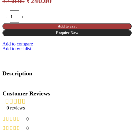
₹
240.00
₹
330.00
Add to cart
Enquire Now
Add to compare
Add to wishlist
Description
Customer Reviews
0 reviews
0
0