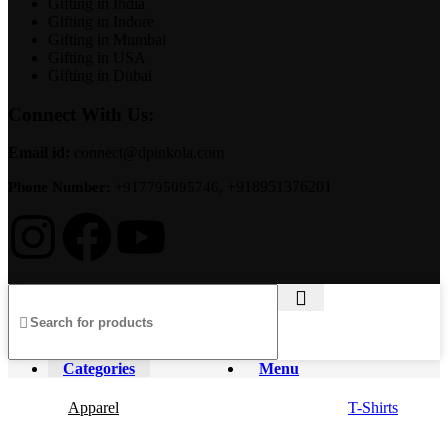
Gifting in India
Gifting in Indore
Gifting in Mumbai
Gifting in USA
Gifting in Dubai
Connect With Us:
Email id:
connect@dpinkola.com
+918951376201
Phone Number:
+917795095746,
Categories
Menu
Apparel
T-Shirts