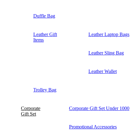
Duffle Bag
Leather Gift
Leather Laptop Bags
Items
Leather Sling Bag
Leather Wallet
Trolley Bag
Corporate
Corporate Gift Set Under 1000
Gift Set
Promotional Accessories