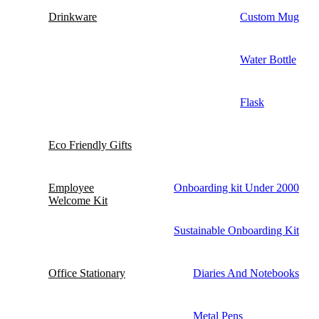
Drinkware
Custom Mug
Water Bottle
Flask
Eco Friendly Gifts
Employee
Onboarding kit Under 2000
Welcome Kit
Sustainable Onboarding Kit
Office Stationary
Diaries And Notebooks
Metal Pens