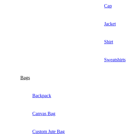
Cap
Jacket
Shirt
Sweatshirts
Bags
Backpack
Canvas Bag
Custom Jute Bag