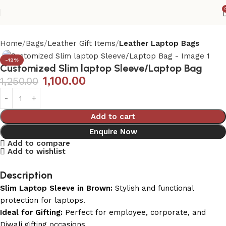
Home
Bags
Leather Gift Items
Leather Laptop Bags
-12%
Customized Slim laptop Sleeve/Laptop Bag
1,100.00
1,250.00
Add to cart
Enquire Now
Add to compare
Add to wishlist
Description
Slim Laptop Sleeve in Brown:
Stylish and functional
protection for laptops.
Ideal for Gifting:
Perfect for employee, corporate, and
Diwali gifting occasions.