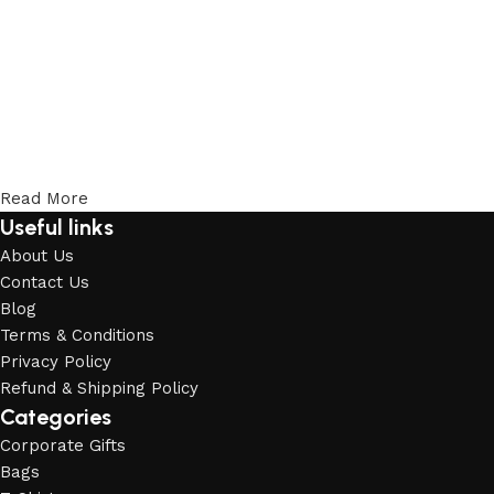
Read More
Useful links
About Us
Contact Us
Blog
Terms & Conditions
Privacy Policy
Refund & Shipping Policy
Categories
Corporate Gifts
Bags