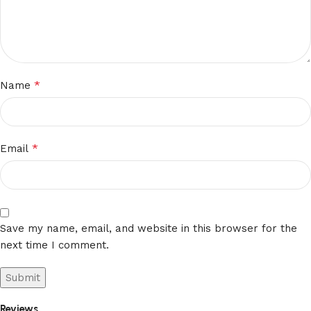
*
Name
*
Email
Save my name, email, and website in this browser for the
next time I comment.
Reviews