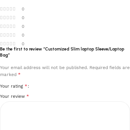
0
0
0
0
0
Be the first to review “Customized Slim laptop Sleeve/Laptop
Bag”
Your email address will not be published.
Required fields are
*
marked
*
Your rating
*
Your review