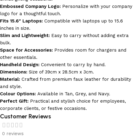
Embossed Company Logo:
Personalize with your company
logo for a thoughtful touch.
Fits 15.6″ Laptops:
Compatible with laptops up to 15.6
inches in size.
Slim and Lightweight:
Easy to carry without adding extra
bulk.
Space for Accessories:
Provides room for chargers and
other essentials.
Handheld Design:
Convenient to carry by hand.
Dimensions:
Size of 39cm x 28.5cm x 3cm.
Material:
Crafted from premium faux leather for durability
and style.
Colour Options:
Available in Tan, Grey, and Navy.
Perfect Gift:
Practical and stylish choice for employees,
corporate clients, or festive occasions.
Customer Reviews
0 reviews