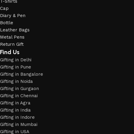
T-Shirts
Cap
Diary & Pen
Bottle
Leather Bags
Metal Pens
Return Gift
Find Us
Gifting in Delhi
Gifting in Pune
Gifting in Bangalore
Gifting in Noida
Gifting in Gurgaon
Gifting in Chennai
Gifting in Agra
Gifting in India
Gifting in Indore
Gifting in Mumbai
Gifting in USA