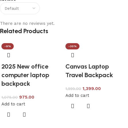
There are no reviews yet.
Related Products
-9%
-30%
2025 New office
Canvas Laptop
computer laptop
Travel Backpack
backpack
1,399.00
1,999.00
Add to cart
975.00
1,075.00
Add to cart