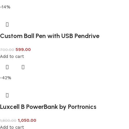
-14%
Custom Ball Pen with USB Pendrive
599.00
700.00
Add to cart
-42%
Luxcell B PowerBank by Portronics
1,050.00
1,800.00
Add to cart