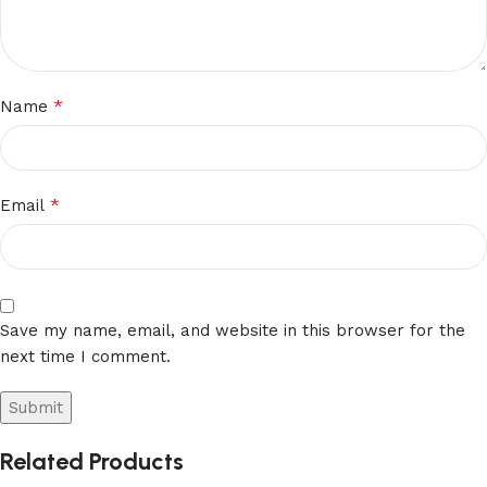
*
Name
*
Email
Save my name, email, and website in this browser for the
next time I comment.
Related Products