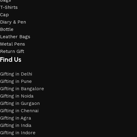
Bags
T-Shirts
Cap
Diary & Pen
Bottle
Leather Bags
Metal Pens
Return Gift
Find Us
Gifting in Delhi
Gifting in Pune
Gifting in Bangalore
Gifting in Noida
Gifting in Gurgaon
Gifting in Chennai
Gifting in Agra
Gifting in India
Gifting in Indore