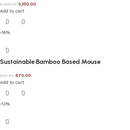
5,150.00
5,999.00
Add to cart
-16%
Sustainable Bamboo Based Mouse
670.00
800.00
Add to cart
-13%