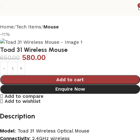
Home
Tech Items
Mouse
-11%
Toad 31 Wireless Mouse
580.00
650.00
Add to cart
Enquire Now
Add to compare
Add to wishlist
Description
Model
: Toad 31 Wireless Optical Mouse
Connectivity
: 2.4GHz wireless