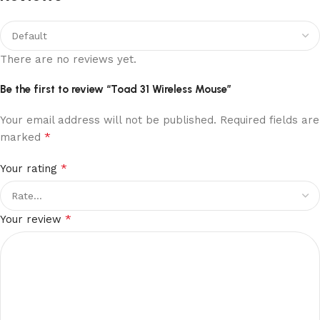
There are no reviews yet.
Be the first to review “Toad 31 Wireless Mouse”
Your email address will not be published.
Required fields are
*
marked
*
Your rating
*
Your review