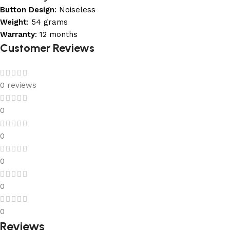
Button Design
: Noiseless
Weight
: 54 grams
Warranty
: 12 months
Customer Reviews
0 reviews
0
0
0
0
0
Reviews