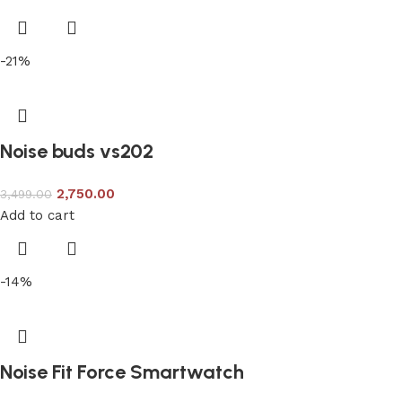
-21%
Noise buds vs202
2,750.00
3,499.00
Add to cart
-14%
Noise Fit Force Smartwatch