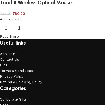
Toad II Wireless Optical Mouse
780.00
900.00
Add to cart
Read More
Useful links
About Us
Contact Us
Blog
Terms & Conditions
Privacy Policy
Refund & Shipping Policy
Categories
Corporate Gifts