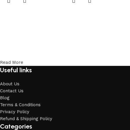
Read More
Useful links
About Us
Contact Us
Blog
Terms & Conditions
Privacy Policy
Refund & Shipping Policy
Categories