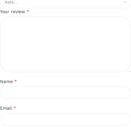
*
Your review
*
Name
*
Email