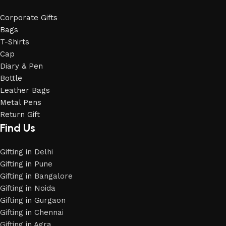
Corporate Gifts
Bags
T-Shirts
Cap
Diary & Pen
Bottle
Leather Bags
Metal Pens
Return Gift
Find Us
Gifting in Delhi
Gifting in Pune
Gifting in Bangalore
Gifting in Noida
Gifting in Gurgaon
Gifting in Chennai
Gifting in Agra