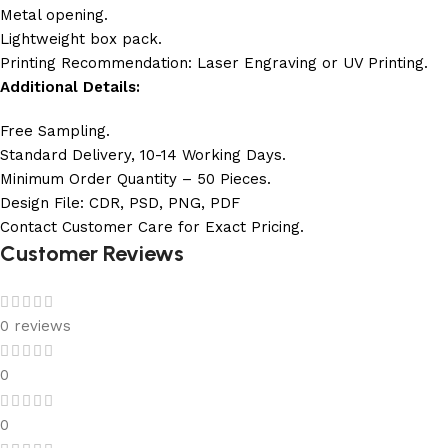
Metal opening.
Lightweight box pack.
Printing Recommendation: Laser Engraving or UV Printing.
Additional Details:
Free Sampling.
Standard Delivery, 10-14 Working Days.
Minimum Order Quantity – 50 Pieces.
Design File: CDR, PSD, PNG, PDF
Contact Customer Care for Exact Pricing.
Customer Reviews
0 reviews
0
0