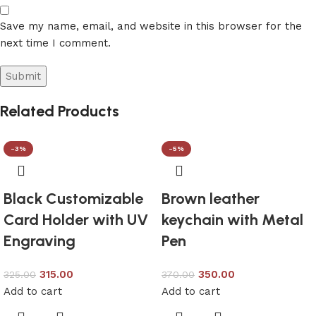
Save my name, email, and website in this browser for the
next time I comment.
Related Products
-3%
-5%
Black Customizable
Brown leather
Card Holder with UV
keychain with Metal
Engraving
Pen
315.00
350.00
325.00
370.00
Add to cart
Add to cart