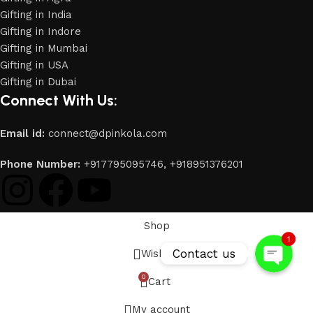
Gifting in India
Gifting in Indore
Gifting in Mumbai
Gifting in USA
Gifting in Dubai
Connect With Us:
Email id:
connect@dpinkola.com
Phone
Phone Number:
+917795095746,
+918951376201
WhatsApp
Shop
1
Contact us
Wishlist
0
Cart
My account