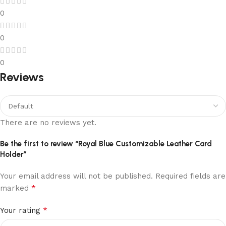
0
0
0
Reviews
There are no reviews yet.
Be the first to review “Royal Blue Customizable Leather Card
Holder”
Your email address will not be published.
Required fields are
*
marked
*
Your rating