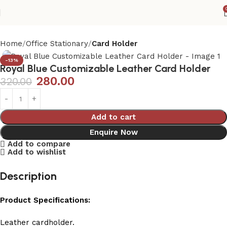
Home
Office Stationary
Card Holder
-13%
Royal Blue Customizable Leather Card Holder
280.00
320.00
Add to cart
Enquire Now
Add to compare
Add to wishlist
Description
Product Specifications:
Leather cardholder.