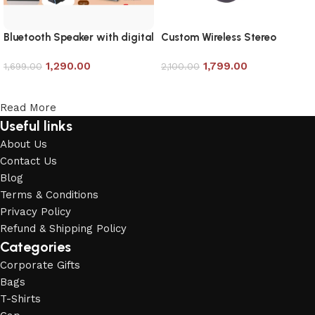
Bluetooth Speaker with digital
Custom Wireless Stereo
Clock
Earbud
1,290.00
1,799.00
1,699.00
2,100.00
Add to cart
Add to cart
Read More
Useful links
About Us
Contact Us
Blog
Terms & Conditions
Privacy Policy
Refund & Shipping Policy
Categories
Corporate Gifts
Bags
T-Shirts