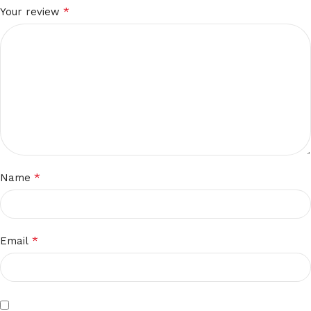
*
Your review
*
Name
*
Email