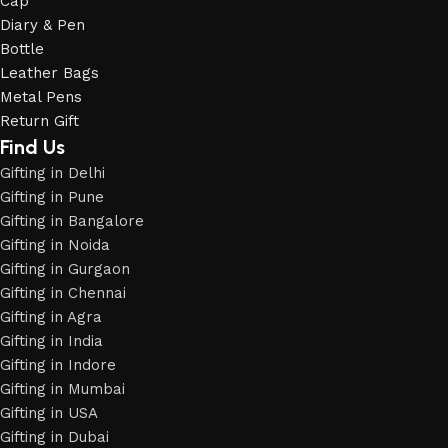
Cap
Diary & Pen
Bottle
Leather Bags
Metal Pens
Return Gift
Find Us
Gifting in Delhi
Gifting in Pune
Gifting in Bangalore
Gifting in Noida
Gifting in Gurgaon
Gifting in Chennai
Gifting in Agra
Gifting in India
Gifting in Indore
Gifting in Mumbai
Gifting in USA
Phone
Gifting in Dubai