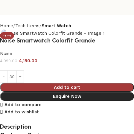
Home
Tech Items
Smart Watch
-17%
Noise Smartwatch Colorfit Grande
Noise
4,150.00
4,999.00
Add to cart
Enquire Now
Add to compare
Add to wishlist
Description