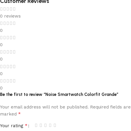
Customer Reviews
0 reviews
0
0
0
0
0
Be the first to review “Noise Smartwatch Colorfit Grande”
Your email address will not be published.
Required fields are
*
marked
*
Your rating