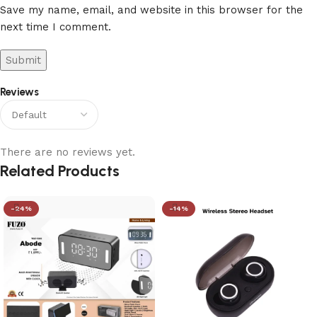
Save my name, email, and website in this browser for the
next time I comment.
Reviews
There are no reviews yet.
Related Products
-24%
-14%