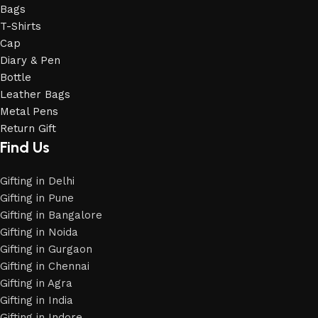
Bags
T-Shirts
Cap
Diary & Pen
Bottle
Leather Bags
Metal Pens
Return Gift
Find Us
Gifting in Delhi
Gifting in Pune
Gifting in Bangalore
Gifting in Noida
Gifting in Gurgaon
Gifting in Chennai
Gifting in Agra
Gifting in India
Gifting in Indore