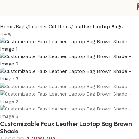
Home
Bags
Leather Gift Items
Leather Laptop Bags
-14%
Customizable Faux Leather Laptop Bag Brown
Shade