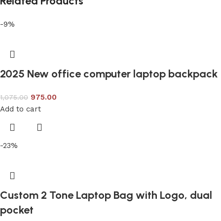
Related Products
-9%
2025 New office computer laptop backpack
975.00
1,075.00
Add to cart
-23%
Custom 2 Tone Laptop Bag with Logo, dual
pocket