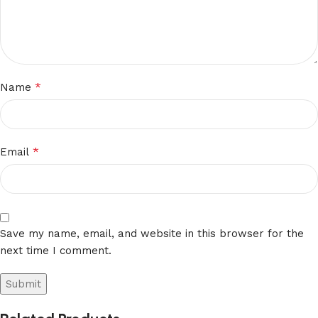
*
Name
*
Email
Save my name, email, and website in this browser for the
next time I comment.