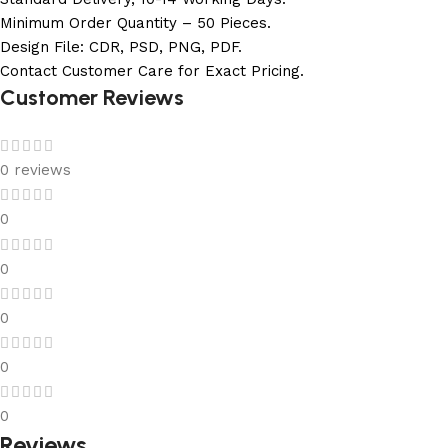
Minimum Order Quantity – 50 Pieces.
Design File: CDR, PSD, PNG, PDF.
Contact Customer Care for Exact Pricing.
Customer Reviews
0 reviews
0
0
0
0
0
Reviews