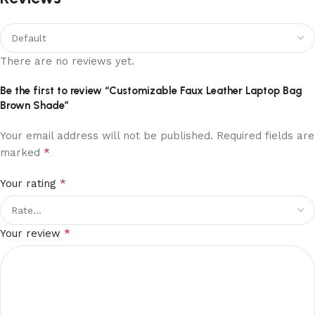
There are no reviews yet.
Be the first to review “Customizable Faux Leather Laptop Bag
Brown Shade”
Your email address will not be published.
Required fields are
*
marked
*
Your rating
*
Your review