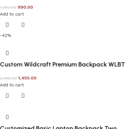
990.00
1,290.00
Add to cart
-42%
Custom Wildcraft Premium Backpack WLBT
1,450.00
2,499.00
Add to cart
Customized Basic Laptop Backpack Two