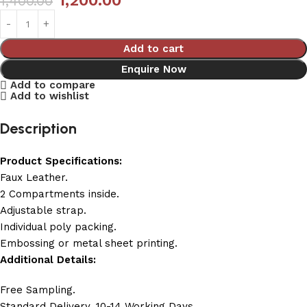
1,200.00
1,400.00
Add to cart
Enquire Now
Add to compare
Add to wishlist
Description
Product Specifications:
Faux Leather.
2 Compartments inside.
Adjustable strap.
Individual poly packing.
Embossing or metal sheet printing.
Additional Details:
Free Sampling.
Standard Delivery, 10-14 Working Days.