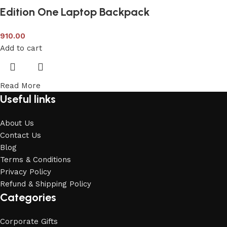
Edition One Laptop Backpack
910.00
Add to cart
Read More
Useful links
About Us
Contact Us
Blog
Terms & Conditions
Privacy Policy
Refund & Shipping Policy
Categories
Corporate Gifts