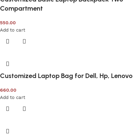
Compartment
550.00
Add to cart
Customized Laptop Bag for Dell, Hp, Lenovo
660.00
Add to cart