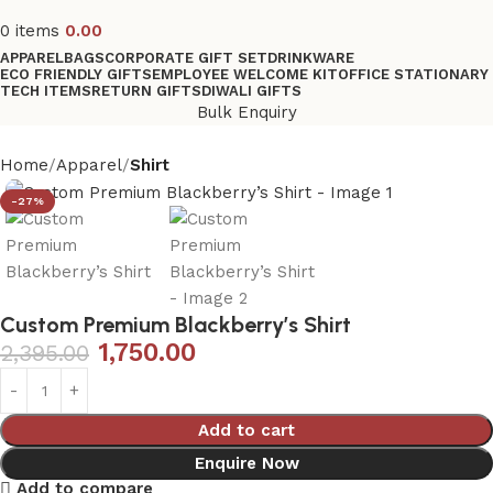
0
items
0.00
APPAREL
BAGS
CORPORATE GIFT SET
DRINKWARE
ECO FRIENDLY GIFTS
EMPLOYEE WELCOME KIT
OFFICE STATIONARY
TECH ITEMS
RETURN GIFTS
DIWALI GIFTS
Bulk Enquiry
Home
Apparel
Shirt
-27%
Custom Premium Blackberry’s Shirt
1,750.00
2,395.00
Add to cart
Enquire Now
Add to compare