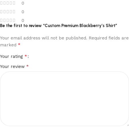
0
0
0
Be the first to review “Custom Premium Blackberry’s Shirt”
Your email address will not be published.
Required fields are
*
marked
*
Your rating
*
Your review