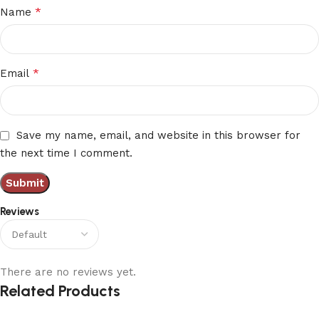
*
Name
*
Email
Save my name, email, and website in this browser for
the next time I comment.
Reviews
There are no reviews yet.
Related Products