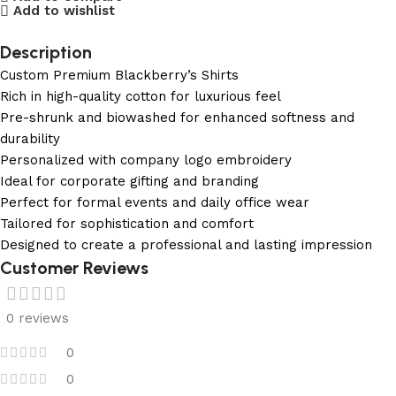
Add to wishlist
Description
Custom Premium Blackberry’s Shirts
Rich in high-quality cotton for luxurious feel
Pre-shrunk and biowashed for enhanced softness and
durability
Personalized with company logo embroidery
Ideal for corporate gifting and branding
Perfect for formal events and daily office wear
Tailored for sophistication and comfort
Designed to create a professional and lasting impression
Customer Reviews
0 reviews
0
0