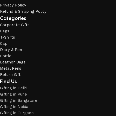
Privacy Policy
Refund & Shipping Policy
Categories
Corporate Gifts
Bags
T-Shirts
Cap
Diary & Pen
Bottle
Leather Bags
Metal Pens
Return Gift
Find Us
Gifting in Delhi
Gifting in Pune
Gifting in Bangalore
Gifting in Noida
Gifting in Gurgaon