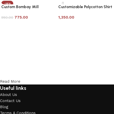
-18%
Custom Bombay Mill
Customizable Polycotton Shirt
Shirt/Office Uniform
from Bombay Mills
775.00
1,350.00
950.00
Add to cart
Add to cart
Read More
Useful links
About Us
Contact Us
Blog
Terms & Conditions