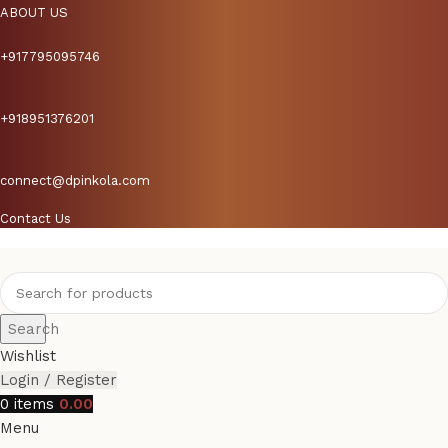
ABOUT US
+917795095746
+918951376201
connect@dpinkola.com
Contact Us
Search
Wishlist
Login / Register
0
items
0.00
Menu