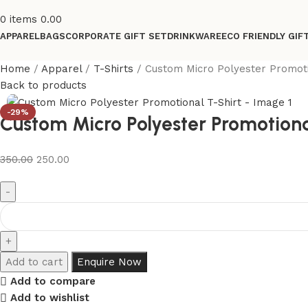
0
items
0.00
APPAREL
BAGS
CORPORATE GIFT SET
DRINKWARE
ECO FRIENDLY GIF
Home
Apparel
T-Shirts
Custom Micro Polyester Promoti
Back to products
-29%
Custom Micro Polyester Promotiona
350.00
250.00
Add to cart
Enquire Now
Add to compare
Add to wishlist