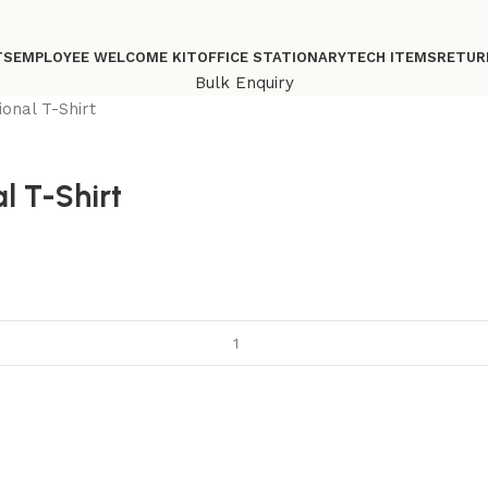
TS
EMPLOYEE WELCOME KIT
OFFICE STATIONARY
TECH ITEMS
RETUR
Bulk Enquiry
onal T-Shirt
l T-Shirt