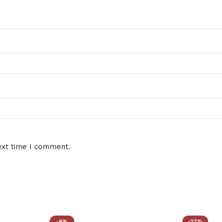
ext time I comment.
-8%
-27%