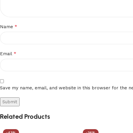
*
Name
*
Email
Save my name, email, and website in this browser for the n
Related Products
-43%
-36%