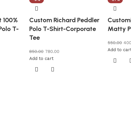
t 100%
Custom Richard Peddler
Customi
Polo T-
Polo T-Shirt-Corporate
Matty P
Tee
550.00
400
Add to car
850.00
780.00
Add to cart