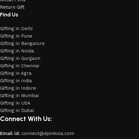
Return Gift
Find Us
Gifting in Delhi
Gifting in Pune
Gifting in Bangalore
Gifting in Noida
Gifting in Gurgaon
Gifting in Chennai
Gifting in Agra
Gifting in India
Gifting in Indore
Gifting in Mumbai
Gifting in USA
Gifting in Dubai
Connect With Us:
Email id:
connect@dpinkola.com