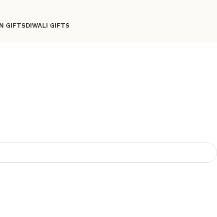
N GIFTS
DIWALI GIFTS