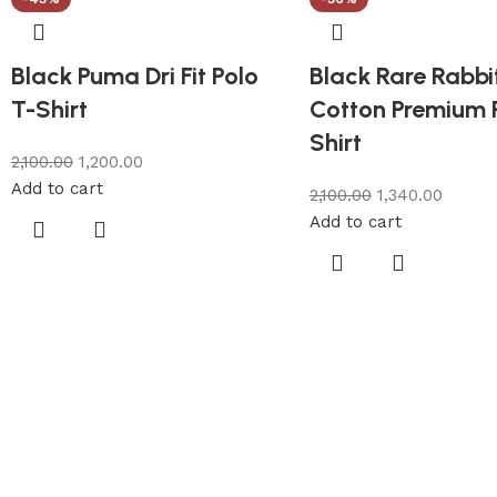
Black Puma Dri Fit Polo
Black Rare Rabbi
T-Shirt
Cotton Premium 
Shirt
2,100.00
1,200.00
Add to cart
2,100.00
1,340.00
Add to cart