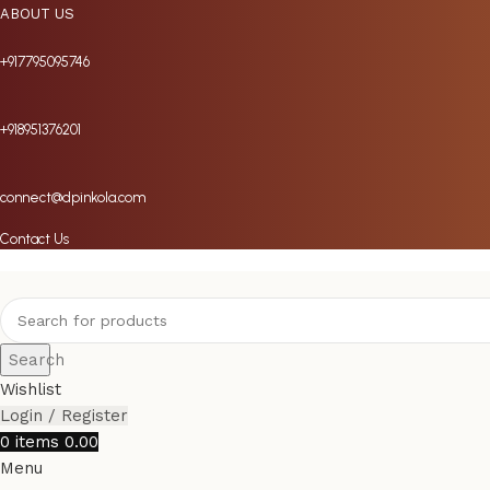
ABOUT US
+917795095746
+918951376201
connect@dpinkola.com
Contact Us
Search
Wishlist
Login / Register
0
items
0.00
Menu