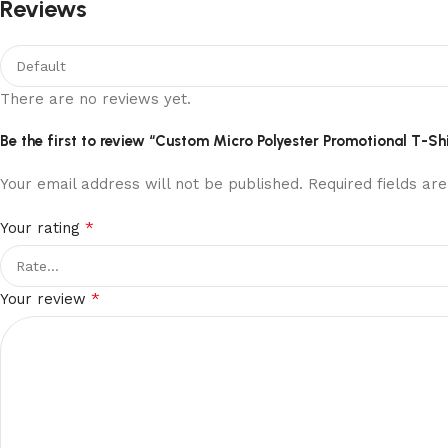
Reviews
There are no reviews yet.
Be the first to review “Custom Micro Polyester Promotional T-Shi
Your email address will not be published.
Required fields a
*
Your rating
*
Your review