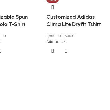
zable Spun
Customized Adidas
olo T-Shirt
Clima Lite Dryfit Tshirt
.00
1,899.00
1,500.00
t
Add to cart