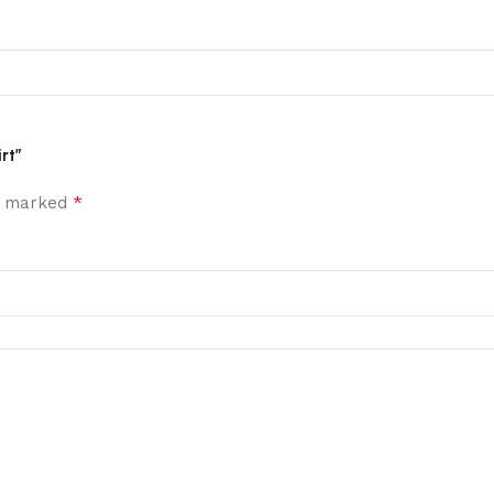
rt”
*
re marked