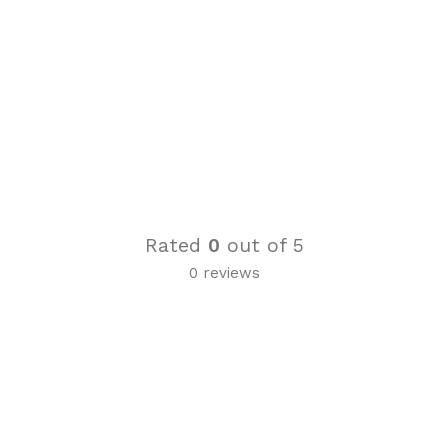
Rated
0
out of 5
0 reviews