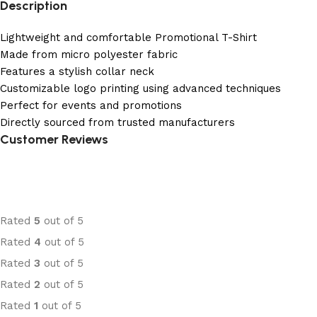
Description
Lightweight and comfortable Promotional T-Shirt
Made from micro polyester fabric
Features a stylish collar neck
Customizable logo printing using advanced techniques
Perfect for events and promotions
Directly sourced from trusted manufacturers
Customer Reviews
Rated
5
out of 5
Rated
4
out of 5
Rated
3
out of 5
Rated
2
out of 5
Rated
1
out of 5