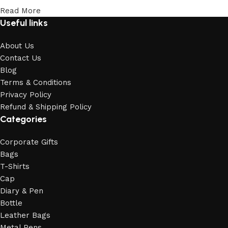
Read More
Useful links
About Us
Contact Us
Blog
Terms & Conditions
Privacy Policy
Refund & Shipping Policy
Categories
Corporate Gifts
Bags
T-Shirts
Cap
Diary & Pen
Bottle
Leather Bags
Metal Pens