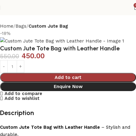
Home
Bags
Custom Jute Bag
-18%
Custom Jute Tote Bag with Leather Handle
450.00
550.00
Add to cart
Enquire Now
Add to compare
Add to wishlist
Description
Custom Jute Tote Bag with Leather Handle
– Stylish and
durable.