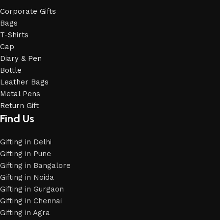
Corporate Gifts
Bags
T-Shirts
Cap
Diary & Pen
Bottle
Leather Bags
Metal Pens
Return Gift
Find Us
Gifting in Delhi
Gifting in Pune
Gifting in Bangalore
Gifting in Noida
Gifting in Gurgaon
Gifting in Chennai
Gifting in Agra