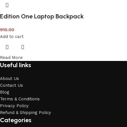
Edition One Laptop Backpack
910.00
Add to cart
Read More
Useful links
About Us
Contact Us
Blog
Terms & Conditions
Privacy Policy
Refund & Shipping Policy
Categories