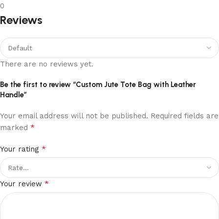
0
Reviews
There are no reviews yet.
Be the first to review “Custom Jute Tote Bag with Leather
Handle”
Your email address will not be published.
Required fields are
*
marked
*
Your rating
*
Your review