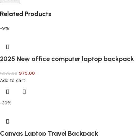
Related Products
-9%
2025 New office computer laptop backpack
975.00
1,075.00
Add to cart
-30%
Canvas Laptop Travel Backpack