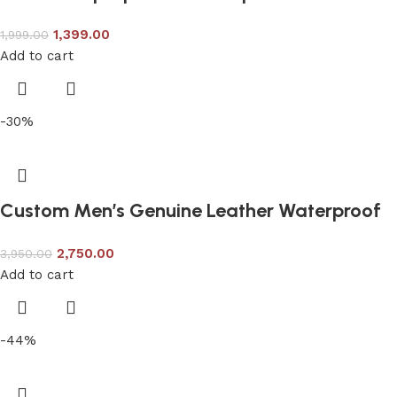
1,399.00
1,999.00
Add to cart
-30%
Custom Men’s Genuine Leather Waterproof
Travel Backpack
2,750.00
3,950.00
Add to cart
-44%