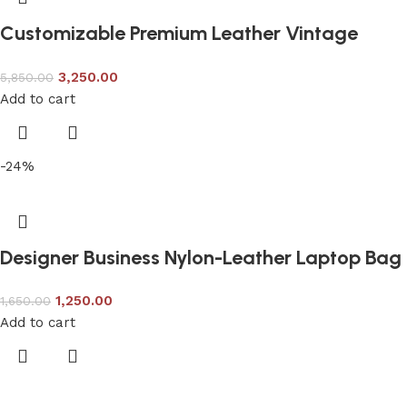
Customizable Premium Leather Vintage
Backpack
3,250.00
5,850.00
Add to cart
-24%
Designer Business Nylon-Leather Laptop Bag
1,250.00
1,650.00
Add to cart