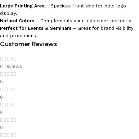
Large Printing Area
– Spacious front side for bold logo
display.
Natural Colors
– Complements your logo color perfectly.
Perfect for Events & Seminars
– Great for brand visibility
and promotions.
Customer Reviews
0 reviews
0
0
0
0