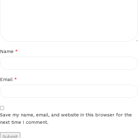
*
Name
*
Email
Save my name, email, and website in this browser for the
next time I comment.