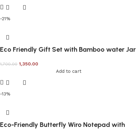
-21%
Eco Friendly Gift Set with Bamboo water Jar
1,350.00
1,700.00
Add to cart
-13%
Eco-Friendly Butterfly Wiro Notepad with
Sticky Notepad & Pen