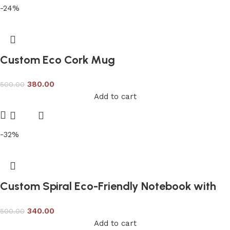
-24%
Custom Eco Cork Mug
380.00
500.00
Add to cart
-32%
Custom Spiral Eco-Friendly Notebook with
Recycled Pages
340.00
500.00
Add to cart