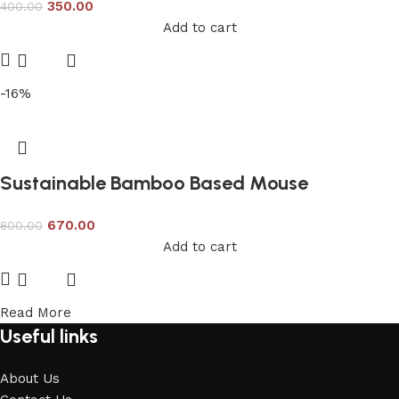
350.00
400.00
Add to cart
-16%
Sustainable Bamboo Based Mouse
670.00
800.00
Add to cart
Read More
Useful links
About Us