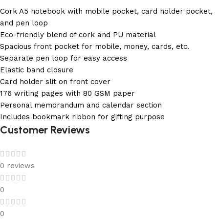
Cork A5 notebook with mobile pocket, card holder pocket,
and pen loop
Eco-friendly blend of cork and PU material
Spacious front pocket for mobile, money, cards, etc.
Separate pen loop for easy access
Elastic band closure
Card holder slit on front cover
176 writing pages with 80 GSM paper
Personal memorandum and calendar section
Includes bookmark ribbon for gifting purpose
Customer Reviews
0 reviews
0
0