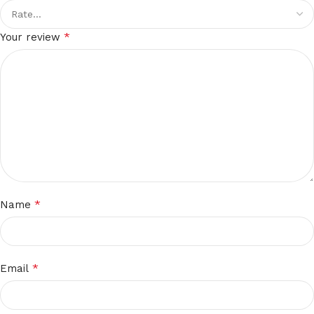
*
Your review
*
Name
*
Email