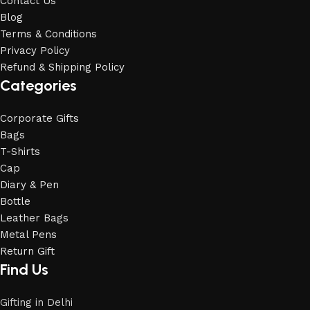
Contact Us
Blog
Terms & Conditions
Privacy Policy
Refund & Shipping Policy
Categories
Corporate Gifts
Bags
T-Shirts
Cap
Diary & Pen
Bottle
Leather Bags
Metal Pens
Return Gift
Find Us
Gifting in Delhi