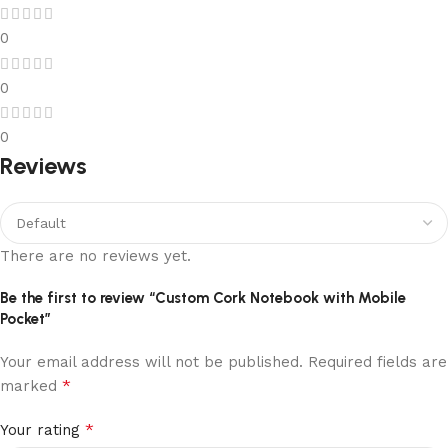
0
0
0
Reviews
There are no reviews yet.
Be the first to review “Custom Cork Notebook with Mobile
Pocket”
Your email address will not be published.
Required fields are
*
marked
*
Your rating