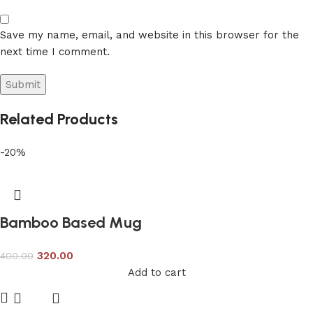
Save my name, email, and website in this browser for the
next time I comment.
Related Products
-20%
Bamboo Based Mug
320.00
400.00
Add to cart