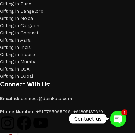
Gifting in Pune
Gifting in Bangalore
Gifting in Noida
Gifting in Gurgaon
Gifting in Chennai
Gifting in Agra
Gifting in India
Gifting in Indore
Gifting in Mumbai
Gifting in USA
Phone
Gifting in Dubai
Connect With Us:
WhatsApp
Email id:
connect@dpinkola.com
Phone Number:
+917795095746,
+918951376201
1
Contact us