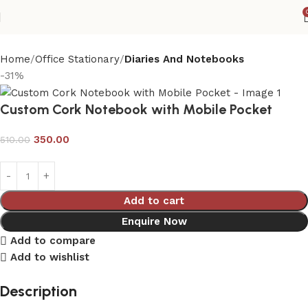
Home
Office Stationary
Diaries And Notebooks
-31%
Custom Cork Notebook with Mobile Pocket
350.00
510.00
Add to cart
Enquire Now
Add to compare
Add to wishlist
Description