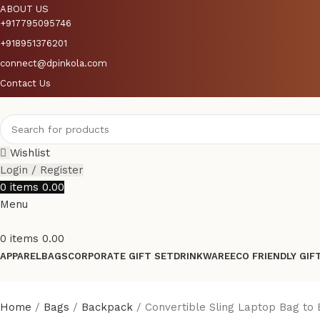
ABOUT US
+917795095746
+918951376201
connect@dpinkola.com
Contact Us
Wishlist
Login / Register
0
items
0.00
Menu
0
items
0.00
APPAREL
BAGS
CORPORATE GIFT SET
DRINKWARE
ECO FRIENDLY GIF
Home
Bags
Backpack
Convertible Sling Laptop Bag to