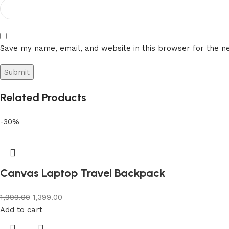
Save my name, email, and website in this browser for the n
Related Products
-30%
Canvas Laptop Travel Backpack
1,999.00
1,399.00
Add to cart