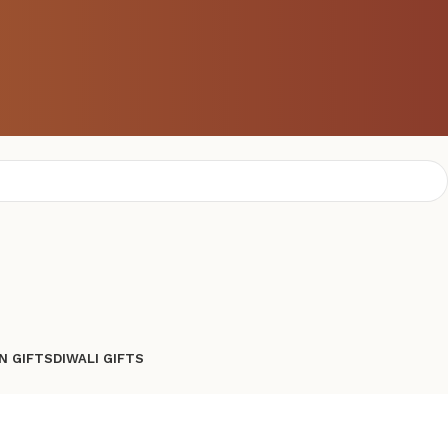
N GIFTS
DIWALI GIFTS