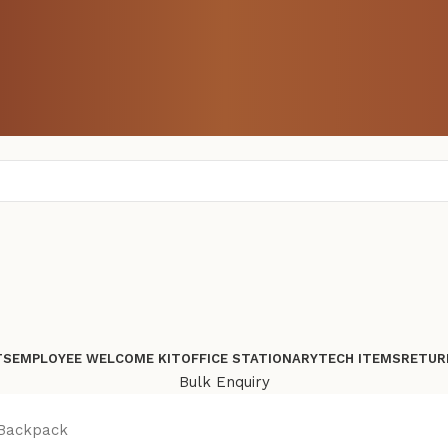
TS
EMPLOYEE WELCOME KIT
OFFICE STATIONARY
TECH ITEMS
RETUR
Bulk Enquiry
 Backpack