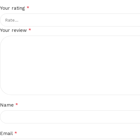
*
Your rating
*
Your review
*
Name
*
Email