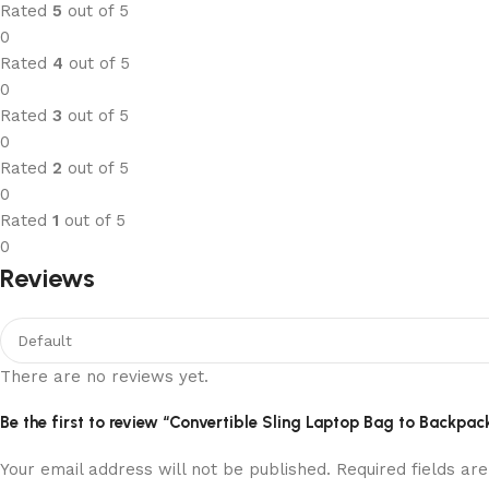
Rated
5
out of 5
0
Rated
4
out of 5
0
Rated
3
out of 5
0
Rated
2
out of 5
0
Rated
1
out of 5
0
Reviews
There are no reviews yet.
Be the first to review “Convertible Sling Laptop Bag to Backpac
Your email address will not be published.
Required fields a