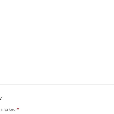
k”
*
re marked