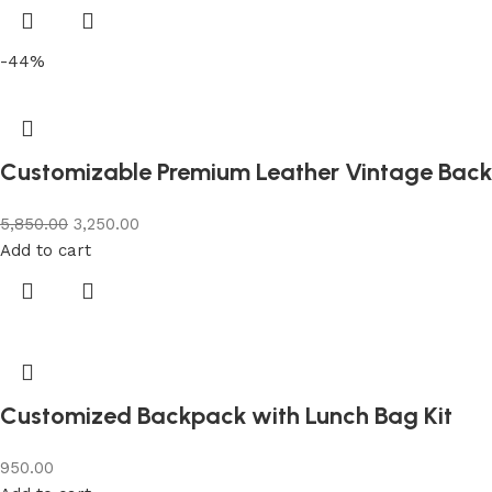
-44%
Customizable Premium Leather Vintage Bac
5,850.00
3,250.00
Add to cart
Customized Backpack with Lunch Bag Kit
950.00