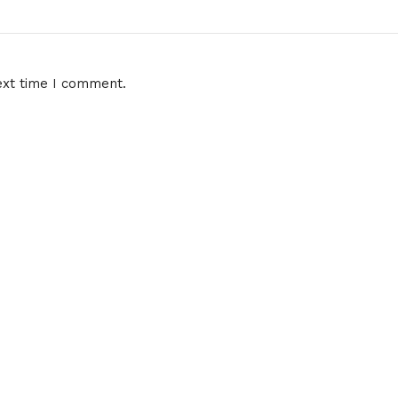
ext time I comment.