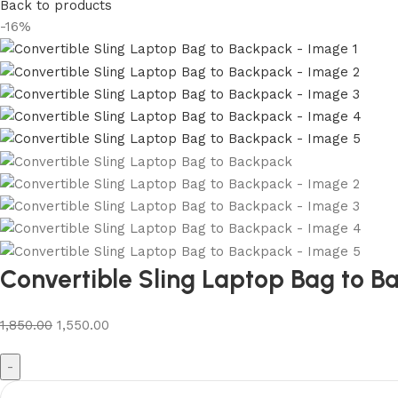
Back to products
-16%
Convertible Sling Laptop Bag to B
1,850.00
1,550.00