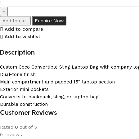
Add to cart
Enquire Now
Add to compare
Add to wishlist
Description
Custom Coco Convertible Sling Laptop Bag with company lo
Dual-tone finish
Main compartment and padded 15” laptop section
Exterior mini pockets
Converts to backpack, sling, or laptop bag
Durable construction
Customer Reviews
Rated
0
out of 5
0 reviews