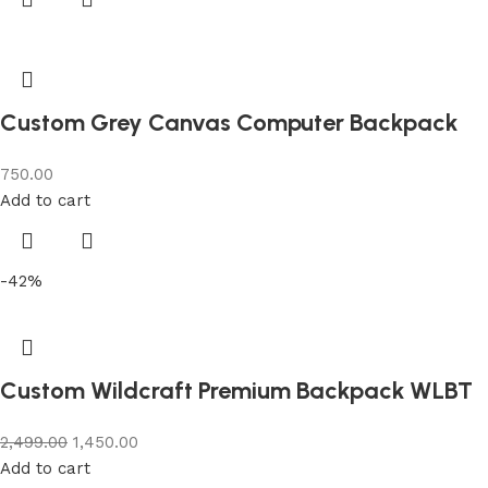
Custom Grey Canvas Computer Backpack
750.00
Add to cart
-42%
Custom Wildcraft Premium Backpack WLBT
2,499.00
1,450.00
Add to cart