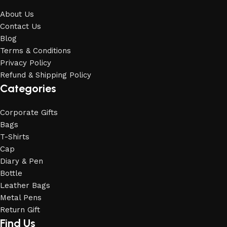
About Us
Contact Us
Blog
Terms & Conditions
Privacy Policy
Refund & Shipping Policy
Categories
Corporate Gifts
Bags
T-Shirts
Cap
Diary & Pen
Bottle
Leather Bags
Metal Pens
Return Gift
Find Us