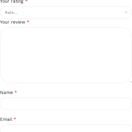
*
Your rating
*
Your review
*
Name
*
Email