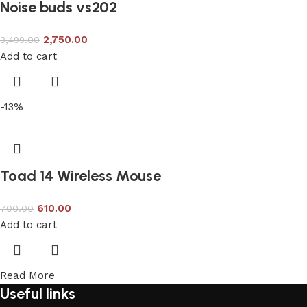
Noise buds vs202
2,750.00
3,499.00
Add to cart
-13%
Toad 14 Wireless Mouse
610.00
700.00
Add to cart
Read More
Useful links