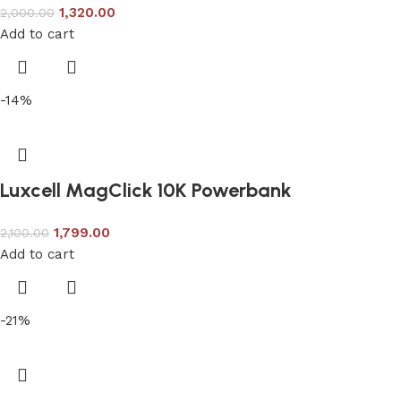
1,320.00
2,000.00
Add to cart
-14%
Luxcell MagClick 10K Powerbank
1,799.00
2,100.00
Add to cart
-21%