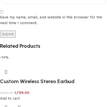
Save my name, email, and website in this browser for the
next time I comment.
Related Products
-14%
Custom Wireless Stereo Earbud
1,799.00
2,100.00
Add to cart