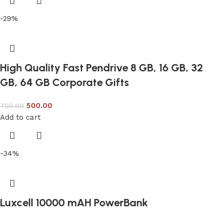
-29%
High Quality Fast Pendrive 8 GB, 16 GB, 32
GB, 64 GB Corporate Gifts
500.00
700.00
Add to cart
-34%
Luxcell 10000 mAH PowerBank