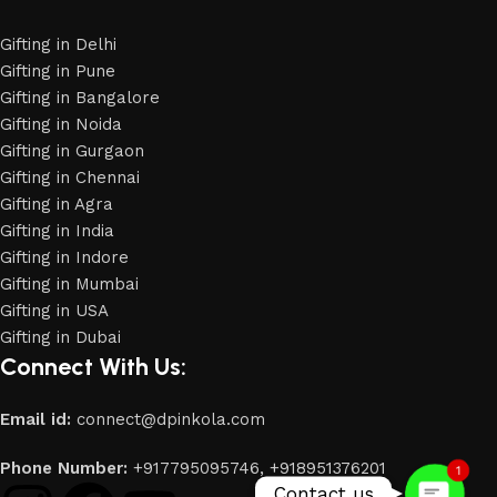
Gifting in Delhi
Gifting in Pune
Gifting in Bangalore
Gifting in Noida
Gifting in Gurgaon
Gifting in Chennai
Gifting in Agra
Gifting in India
Gifting in Indore
Gifting in Mumbai
Gifting in USA
Phone
Gifting in Dubai
Connect With Us:
WhatsApp
Email id:
connect@dpinkola.com
Phone Number:
+917795095746,
+918951376201
1
Contact us