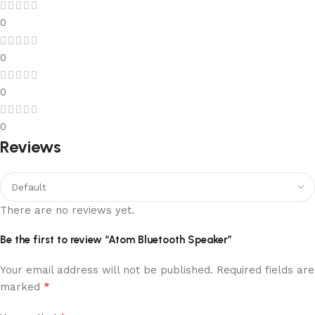
0
0
0
0
Reviews
There are no reviews yet.
Be the first to review “Atom Bluetooth Speaker”
Your email address will not be published.
Required fields are
*
marked