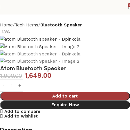
Home
Tech Items
Bluetooth Speaker
-13%
Atom Bluetooth Speaker
1,649.00
1,900.00
Add to cart
Enquire Now
Add to compare
Add to wishlist
Description