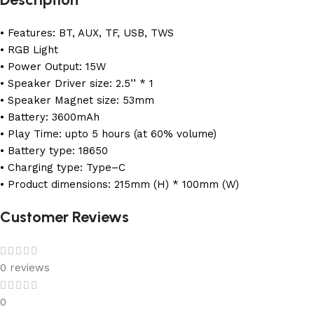
• Features: BT, AUX, TF, USB, TWS
• RGB Light
• Power Output: 15W
• Speaker Driver size: 2.5’’ * 1
• Speaker Magnet size: 53mm
• Battery: 3600mAh
• Play Time: upto 5 hours (at 60% volume)
• Battery type: 18650
• Charging type: Type–C
• Product dimensions: 215mm (H) * 100mm (W)
Customer Reviews
0 reviews
0