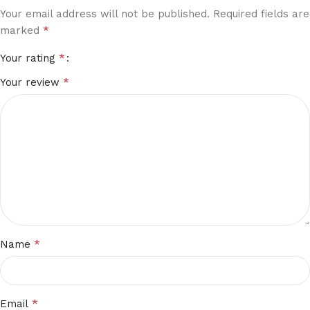
Your email address will not be published.
Required fields are
*
marked
*
Your rating
*
Your review
*
Name
*
Email