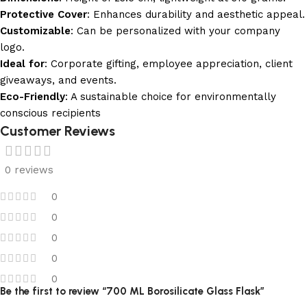
Protective Cover
: Enhances durability and aesthetic appeal.
Customizable
: Can be personalized with your company
logo.
Ideal for
: Corporate gifting, employee appreciation, client
giveaways, and events.
Eco-Friendly
: A sustainable choice for environmentally
conscious recipients
Customer Reviews
0 reviews
0
0
0
0
0
Be the first to review “700 ML Borosilicate Glass Flask”