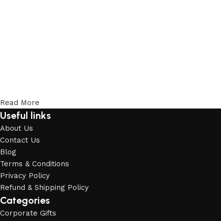
Read More
Useful links
About Us
Contact Us
Blog
Terms & Conditions
Privacy Policy
Refund & Shipping Policy
Categories
Corporate Gifts