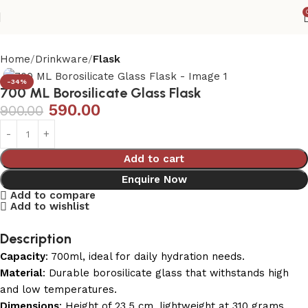
Home
Drinkware
Flask
-34%
700 ML Borosilicate Glass Flask
590.00
900.00
Add to cart
Enquire Now
Add to compare
Add to wishlist
Description
Capacity
: 700ml, ideal for daily hydration needs.
Material
: Durable borosilicate glass that withstands high
and low temperatures.
Dimensions
: Height of 23.5 cm, lightweight at 310 grams.