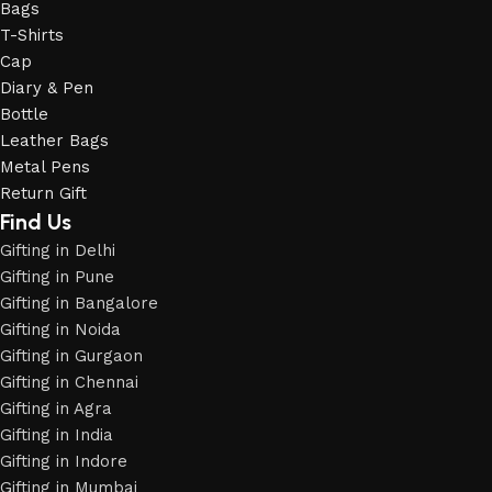
Bags
T-Shirts
Cap
Diary & Pen
Bottle
Leather Bags
Metal Pens
Return Gift
Find Us
Gifting in Delhi
Gifting in Pune
Gifting in Bangalore
Gifting in Noida
Gifting in Gurgaon
Gifting in Chennai
Gifting in Agra
Gifting in India
Gifting in Indore
Gifting in Mumbai