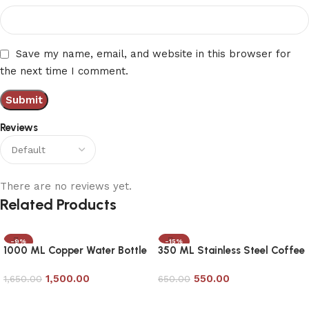
Save my name, email, and website in this browser for
the next time I comment.
Reviews
There are no reviews yet.
Related Products
-9%
-15%
1000 ML Copper Water Bottle
350 ML Stainless Steel Coffee
with Removable Glass
Mug
1,500.00
550.00
1,650.00
650.00
Add to cart
Add to cart