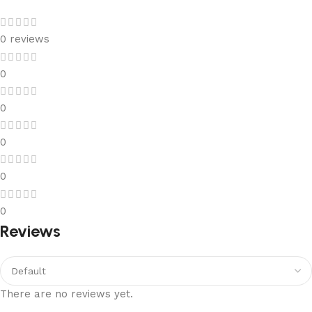
0 reviews
0
0
0
0
0
Reviews
There are no reviews yet.