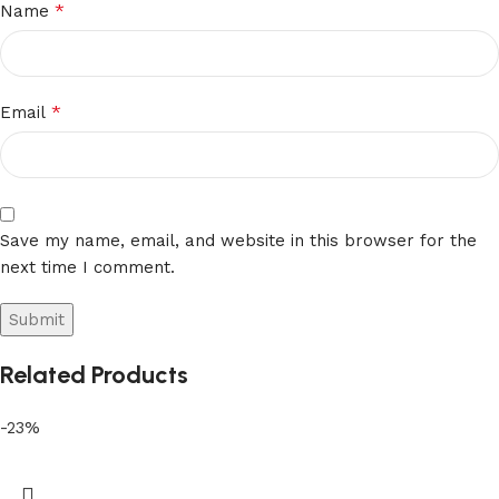
*
Name
*
Email
Save my name, email, and website in this browser for the
next time I comment.
Related Products
-23%