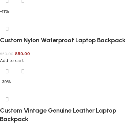
-11%
Custom Nylon Waterproof Laptop Backpack
850.00
950.00
Add to cart
-39%
Custom Vintage Genuine Leather Laptop
Backpack