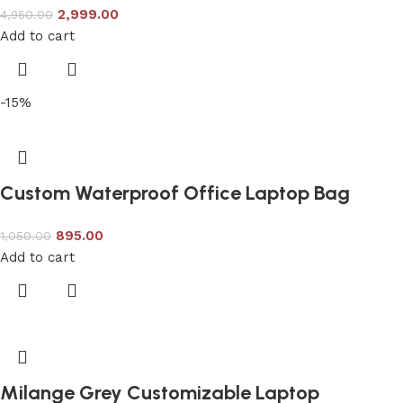
2,999.00
4,950.00
Add to cart
-15%
Custom Waterproof Office Laptop Bag
895.00
1,050.00
Add to cart
Milange Grey Customizable Laptop