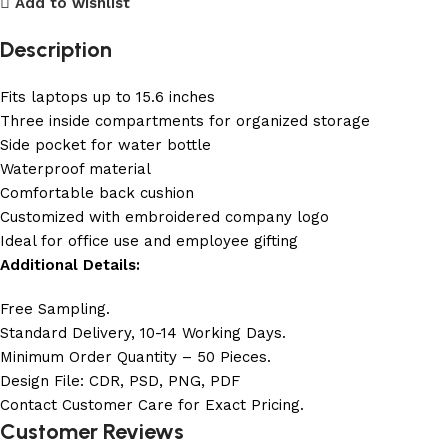
Add to wishlist
Description
Fits laptops up to 15.6 inches
Three inside compartments for organized storage
Side pocket for water bottle
Waterproof material
Comfortable back cushion
Customized with embroidered company logo
Ideal for office use and employee gifting
Additional Details:
Free Sampling.
Standard Delivery, 10-14 Working Days.
Minimum Order Quantity – 50 Pieces.
Design File: CDR, PSD, PNG, PDF
Contact Customer Care for Exact Pricing.
Customer Reviews