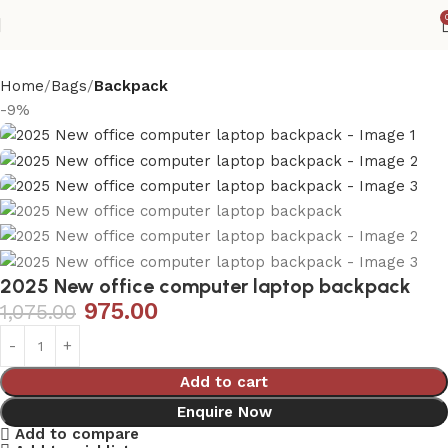
Home
Bags
Backpack
-9%
2025 New office computer laptop backpack
975.00
1,075.00
Add to cart
Enquire Now
Add to compare