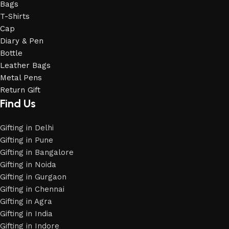
Bags
T-Shirts
Cap
Diary & Pen
Bottle
Leather Bags
Metal Pens
Return Gift
Find Us
Gifting in Delhi
Gifting in Pune
Gifting in Bangalore
Gifting in Noida
Gifting in Gurgaon
Gifting in Chennai
Gifting in Agra
Gifting in India
Gifting in Indore