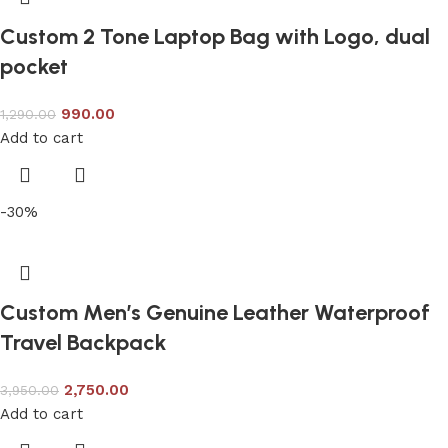
Custom 2 Tone Laptop Bag with Logo, dual
pocket
990.00
1,290.00
Add to cart
-30%
Custom Men’s Genuine Leather Waterproof
Travel Backpack
2,750.00
3,950.00
Add to cart