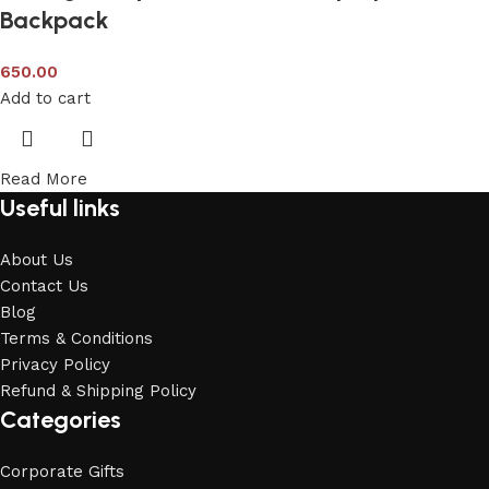
Backpack
650.00
Add to cart
Read More
Useful links
About Us
Contact Us
Blog
Terms & Conditions
Privacy Policy
Refund & Shipping Policy
Categories
Corporate Gifts