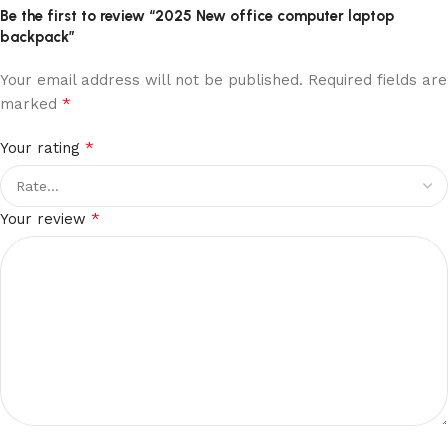
Be the first to review “2025 New office computer laptop
backpack”
Your email address will not be published.
Required fields are
*
marked
*
Your rating
*
Your review