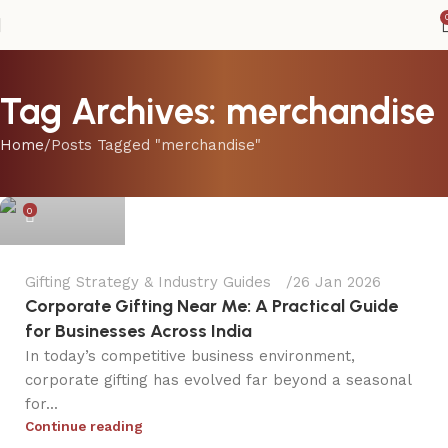
Tag Archives: merchandise
Home
Posts Tagged "merchandise"
dpinkola
0
Gifting Strategy & Industry Guides
26 Jan 2026
Corporate Gifting Near Me: A Practical Guide
for Businesses Across India
In today’s competitive business environment,
corporate gifting has evolved far beyond a seasonal
for...
dpinkola
Continue reading