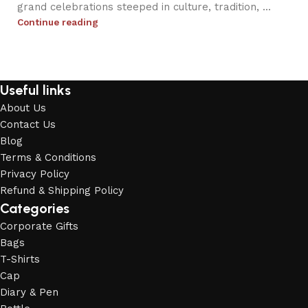
grand celebrations steeped in culture, tradition, ...
Continue reading
Useful links
About Us
Contact Us
Blog
Terms & Conditions
Privacy Policy
Refund & Shipping Policy
Categories
Corporate Gifts
Bags
T-Shirts
Cap
Diary & Pen