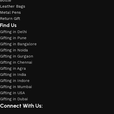
Bottle
Leather Bags
Metal Pens
Return Gift
Find Us
Gifting in Delhi
Gifting in Pune
Gifting in Bangalore
Gifting in Noida
Gifting in Gurgaon
Gifting in Chennai
Gifting in Agra
Gifting in India
Gifting in Indore
Phone
Gifting in Mumbai
Gifting in USA
Gifting in Dubai
WhatsApp
Connect With Us: