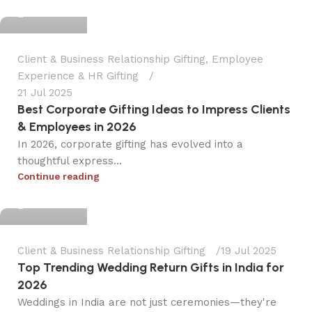
0
Client & Business Relationship Gifting
,
Employee
Experience & HR Gifting
21 Jul 2025
Best Corporate Gifting Ideas to Impress Clients
& Employees in 2026
In 2026, corporate gifting has evolved into a
thoughtful express...
dpinkola
Continue reading
0
Client & Business Relationship Gifting
19 Jul 2025
Top Trending Wedding Return Gifts in India for
2026
Weddings in India are not just ceremonies—they're