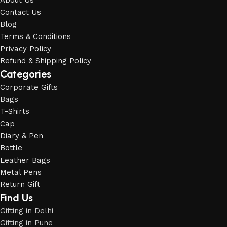
About Us
Contact Us
Blog
Terms & Conditions
Privacy Policy
Refund & Shipping Policy
Categories
Corporate Gifts
Bags
T-Shirts
Cap
Diary & Pen
Bottle
Leather Bags
Metal Pens
Return Gift
Find Us
Gifting in Delhi
Gifting in Pune