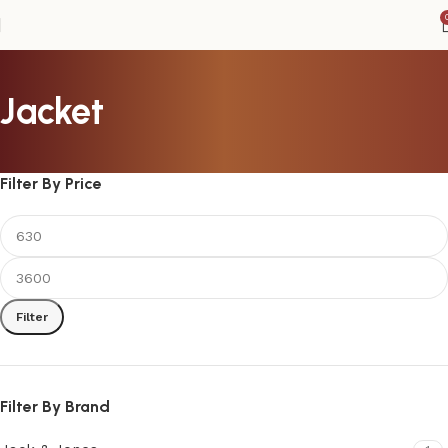
Jacket
Filter By Price
Filter
Filter By Brand