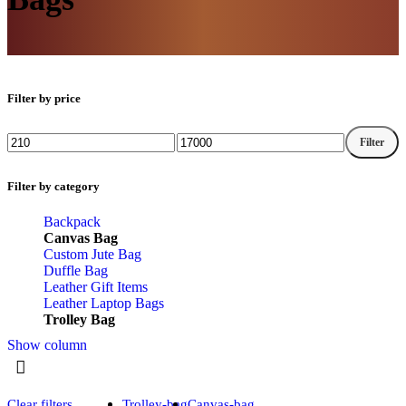
Filter by price
Filter
Filter by category
Backpack
Canvas Bag
Custom Jute Bag
Duffle Bag
Leather Gift Items
Leather Laptop Bags
Trolley Bag
Show column
Clear filters
Trolley-bag
Canvas-bag