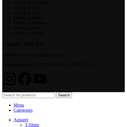
Gifting in Chennai
Gifting in Agra
Gifting in India
Gifting in Indore
Gifting in Mumbai
Gifting in USA
Gifting in Dubai
Connect With Us:
Email id:
connect@dpinkola.com
+918951376201
Phone Number:
+917795095746,
Search
Menu
Categories
Apparel
T-Shirts