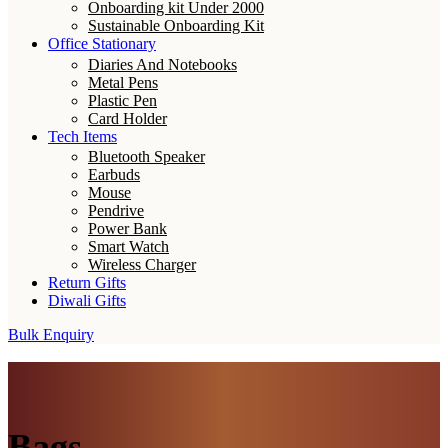
Onboarding kit Under 2000
Sustainable Onboarding Kit
Office Stationary
Diaries And Notebooks
Metal Pens
Plastic Pen
Card Holder
Tech Items
Bluetooth Speaker
Earbuds
Mouse
Pendrive
Power Bank
Smart Watch
Wireless Charger
Return Gifts
Diwali Gifts
Bulk Enquiry
Bags