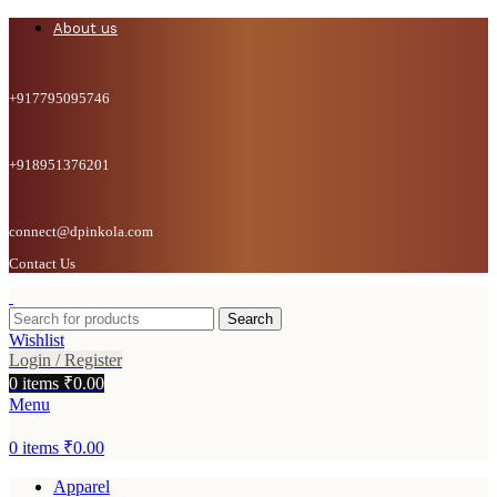
About us
+917795095746
+918951376201
connect@dpinkola.com
Contact Us
Search
Wishlist
Login / Register
0
items
₹
0.00
Menu
0
items
₹
0.00
Apparel