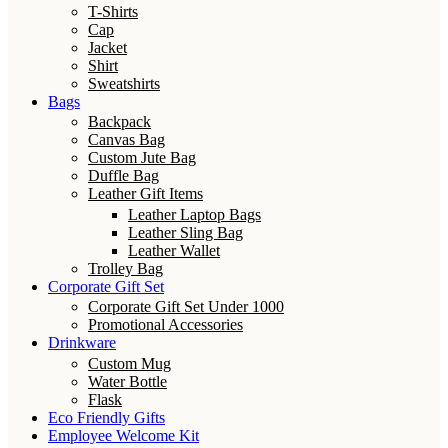
T-Shirts
Cap
Jacket
Shirt
Sweatshirts
Bags
Backpack
Canvas Bag
Custom Jute Bag
Duffle Bag
Leather Gift Items
Leather Laptop Bags
Leather Sling Bag
Leather Wallet
Trolley Bag
Corporate Gift Set
Corporate Gift Set Under 1000
Promotional Accessories
Drinkware
Custom Mug
Water Bottle
Flask
Eco Friendly Gifts
Employee Welcome Kit