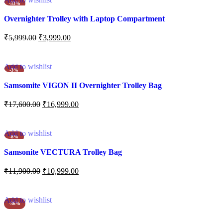
-33%
Overnighter Trolley with Laptop Compartment
₹
5,999.00
₹
3,999.00
Add to cart
Add to wishlist
-3%
Samsomite VIGON II Overnighter Trolley Bag
₹
17,600.00
₹
16,999.00
Add to cart
Add to wishlist
-8%
Samsonite VECTURA Trolley Bag
₹
11,900.00
₹
10,999.00
Add to cart
Add to wishlist
-36%