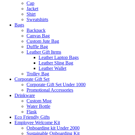
Cap
Jacket
Shirt
Sweatshirts
Bags
Backpack
Canvas Bag
Custom Jute Bag
Duffle Bag
Leather Gift Items
Leather Laptop Bags
Leather Sling Bag
Leather Wallet
Trolley Bag
Corporate Gift Set
Corporate Gift Set Under 1000
Promotional Accessories
Drinkware
Custom Mug
Water Bottle
Flask
Eco Friendly Gifts
Employee Welcome Kit
Onboarding kit Under 2000
Sustainable Onboarding Kit