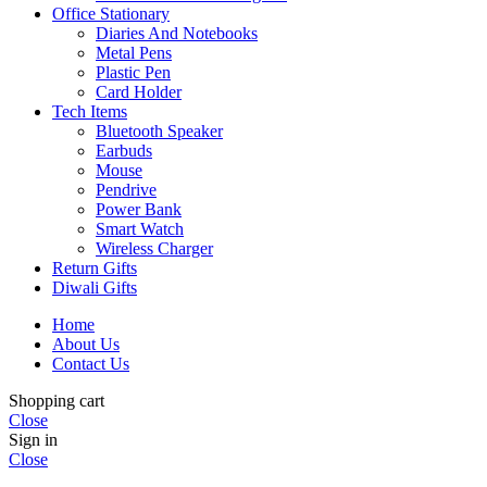
Office Stationary
Diaries And Notebooks
Metal Pens
Plastic Pen
Card Holder
Tech Items
Bluetooth Speaker
Earbuds
Mouse
Pendrive
Power Bank
Smart Watch
Wireless Charger
Return Gifts
Diwali Gifts
Home
About Us
Contact Us
Shopping cart
Close
Sign in
Close
Phone