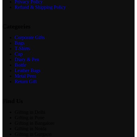
Privacy Policy
Refund & Shipping Policy
Categories
Corporate Gifts
Bags
T-Shirts
Cap
Diary & Pen
Bottle
Leather Bags
Metal Pens
Return Gift
Find Us
Gifting in Delhi
Gifting in Pune
Gifting in Bangalore
Gifting in Noida
Gifting in Gurgaon