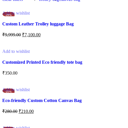
Add to wishlist
-29%
Custom Leather Trolley luggage Bag
₹
9,999.00
₹
7,100.00
Add to cart
Add to wishlist
Customized Printed Eco friendly tote bag
₹
350.00
Add to cart
Add to wishlist
-25%
Eco-friendly Custom Cotton Canvas Bag
₹
280.00
₹
210.00
Add to cart
Add to wishlist