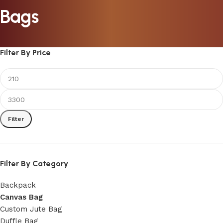
Bags
Filter By Price
Filter
Filter By Category
Backpack
Canvas Bag
Custom Jute Bag
Duffle Bag