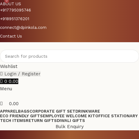
0
0
ABOUT US
+917795095746
+918951376201
connect@dpinkola.com
Contact Us
Wishlist
Login / Register
0
0.00
Menu
0.00
APPAREL
BAGS
CORPORATE GIFT SET
DRINKWARE
ECO FRIENDLY GIFTS
EMPLOYEE WELCOME KIT
OFFICE STATIONARY
TECH ITEMS
RETURN GIFTS
DIWALI GIFTS
Bulk Enquiry