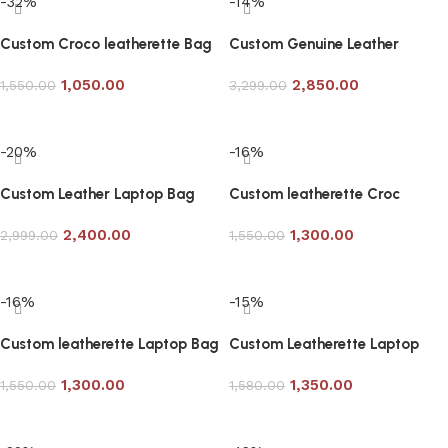
-32%
-14%
Custom Croco leatherette Bag
Custom Genuine Leather
in Black
Laptop Bag in Tan Color
1,050.00
2,850.00
1,550.00
3,299.00
Add to cart
Add to cart
-20%
-16%
Custom Leather Laptop Bag
Custom leatherette Croc
with Bag Tag in Tan Color
Laptop Bag
2,400.00
1,300.00
2,999.00
1,550.00
Add to cart
Add to cart
-16%
-15%
Custom leatherette Laptop Bag
Custom Leatherette Laptop
3 Color Option
Bag Article 710
1,300.00
1,350.00
1,550.00
1,580.00
Add to cart
Add to cart