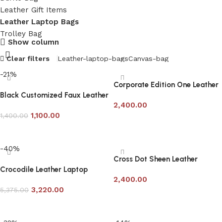
Leather Gift Items
Leather Laptop Bags
Trolley Bag
Show column
Clear filters
Leather-laptop-bags
Canvas-bag
-21%
Corporate Edition One Leather
Black Customized Faux Leather
Laptop Bag
2,400.00
Travel Laptop Bag
1,100.00
1,400.00
Add to cart
Add to cart
-40%
Cross Dot Sheen Leather
Crocodile Leather Laptop
Laptop Bag- Corporate Gifting
2,400.00
Messenger Bag in Bottle Green
3,220.00
5,375.00
Add to cart
Add to cart