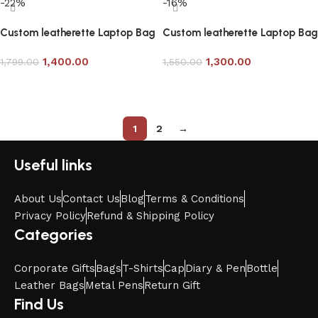
-22%
-16%
Custom leatherette Laptop Bag
Custom leatherette Laptop Bag
in Tan Color
with Brown Handle
1,400.00
1,300.00
1,799.00
1,550.00
Add to cart
Add to cart
1
2
→
Useful links
About Us
Contact Us
Blog
Terms & Conditions
Privacy Policy
Refund & Shipping Policy
Categories
Corporate Gifts
Bags
T-Shirts
Cap
Diary & Pen
Bottle
Leather Bags
Metal Pens
Return Gift
Find Us