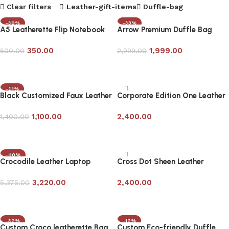
Clear filters
Leather-gift-items
Duffle-bag
-30%
-33%
A5 Leatherette Flip Notebook
Arrow Premium Duffle Bag
with Pen
350.00
1,999.00
500.00
2,999.00
Add to cart
Add to cart
-21%
Black Customized Faux Leather
Corporate Edition One Leather
Travel Laptop Bag
Laptop Bag
1,100.00
2,400.00
1,400.00
Add to cart
Add to cart
-40%
Crocodile Leather Laptop
Cross Dot Sheen Leather
Messenger Bag in Bottle Green
Laptop Bag- Corporate Gifting
3,220.00
2,400.00
5,375.00
Add to cart
Add to cart
-32%
-12%
Custom Croco leatherette Bag
Custom Eco-friendly Duffle