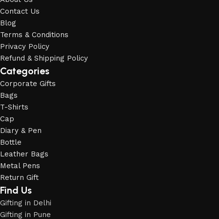
Contact Us
Blog
Terms & Conditions
Privacy Policy
Refund & Shipping Policy
Categories
Corporate Gifts
Bags
T-Shirts
Cap
Diary & Pen
Bottle
Leather Bags
Metal Pens
Return Gift
Find Us
Gifting in Delhi
Gifting in Pune