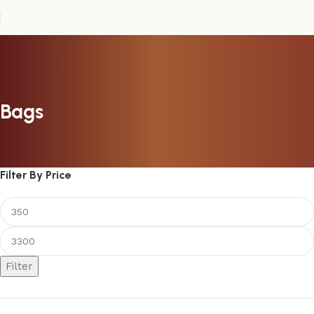
Bags
Filter By Price
Filter