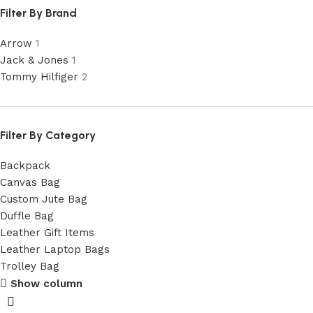
Filter By Brand
Arrow
1
Jack & Jones
1
Tommy Hilfiger
2
Filter By Category
Backpack
Canvas Bag
Custom Jute Bag
Duffle Bag
Leather Gift Items
Leather Laptop Bags
Trolley Bag
Show column