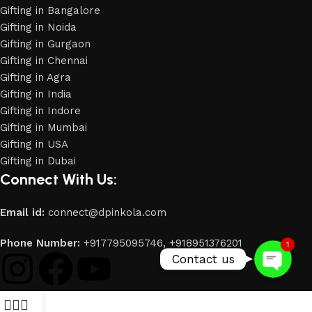
Gifting in Bangalore
Gifting in Noida
Gifting in Gurgaon
Gifting in Chennai
Gifting in Agra
Gifting in India
Gifting in Indore
Gifting in Mumbai
Gifting in USA
Phone
Gifting in Dubai
Connect With Us:
WhatsApp
Email id:
connect@dpinkola.com
Phone Number:
+917795095746,
+918951376201
1
Contact us