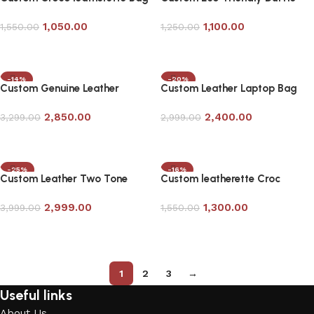
in Black
Bag
1,050.00
1,100.00
1,550.00
1,250.00
Add to cart
Add to cart
-14%
-20%
Custom Genuine Leather
Custom Leather Laptop Bag
Laptop Bag in Tan Color
with Bag Tag in Tan Color
2,850.00
2,400.00
3,299.00
2,999.00
Add to cart
Add to cart
-25%
-16%
Custom Leather Two Tone
Custom leatherette Croc
Duffle Bag
Laptop Bag
2,999.00
1,300.00
3,999.00
1,550.00
Add to cart
Add to cart
1
2
3
→
Useful links
About Us