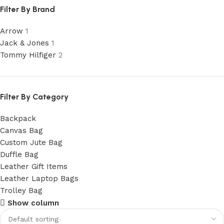
Filter By Brand
Arrow
1
Jack & Jones
1
Tommy Hilfiger
2
Filter By Category
Backpack
Canvas Bag
Custom Jute Bag
Duffle Bag
Leather Gift Items
Leather Laptop Bags
Trolley Bag
Show column