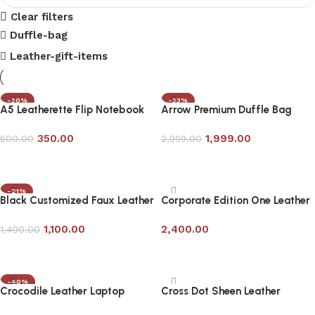
Clear filters
Duffle-bag
Leather-gift-items
-30%
-33%
A5 Leatherette Flip Notebook
Arrow Premium Duffle Bag
with Pen
350.00
1,999.00
500.00
2,999.00
Add to cart
Add to cart
-21%
Black Customized Faux Leather
Corporate Edition One Leather
Travel Laptop Bag
Laptop Bag
1,100.00
2,400.00
1,400.00
Add to cart
Add to cart
-40%
Crocodile Leather Laptop
Cross Dot Sheen Leather
Messenger Bag in Bottle Green
Laptop Bag- Corporate Gifting