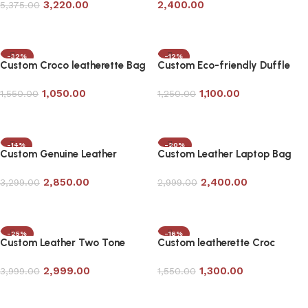
3,220.00
2,400.00
5,375.00
Add to cart
Add to cart
-32%
-12%
Custom Croco leatherette Bag
Custom Eco-friendly Duffle
in Black
Bag
1,050.00
1,100.00
1,550.00
1,250.00
Add to cart
Add to cart
-14%
-20%
Custom Genuine Leather
Custom Leather Laptop Bag
Laptop Bag in Tan Color
with Bag Tag in Tan Color
2,850.00
2,400.00
3,299.00
2,999.00
Add to cart
Add to cart
-25%
-16%
Custom Leather Two Tone
Custom leatherette Croc
Duffle Bag
Laptop Bag
2,999.00
1,300.00
3,999.00
1,550.00
Add to cart
Add to cart