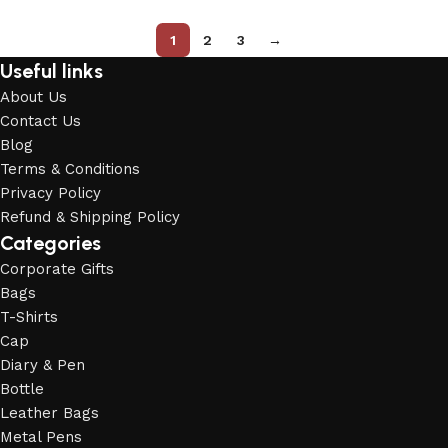
1
2
3
→
Useful links
About Us
Contact Us
Blog
Terms & Conditions
Privacy Policy
Refund & Shipping Policy
Categories
Corporate Gifts
Bags
T-Shirts
Cap
Diary & Pen
Bottle
Leather Bags
Metal Pens