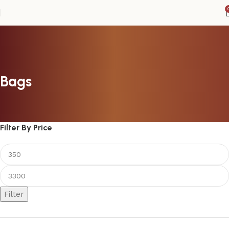
Bags
Filter By Price
Filter