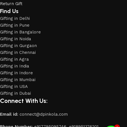
Return Gift
Find Us
Gifting in Delhi
Gifting in Pune
Gifting in Bangalore
Gifting in Noida
Gifting in Gurgaon
Gifting in Chennai
Gifting in Agra
Gifting in India
Gifting in Indore
Gifting in Mumbai
Gifting in USA
Phone
Gifting in Dubai
Connect With Us:
WhatsApp
Email id:
connect@dpinkola.com
Phone Number:
+917795095746,
+918951376201