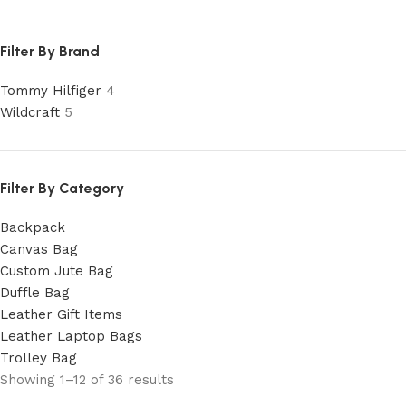
Filter By Brand
Tommy Hilfiger
4
Wildcraft
5
Filter By Category
Backpack
Canvas Bag
Custom Jute Bag
Duffle Bag
Leather Gift Items
Leather Laptop Bags
Trolley Bag
Showing 1–12 of 36 results