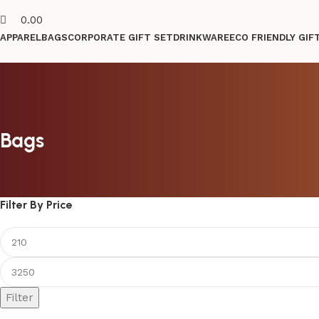
0.00
APPAREL
BAGS
CORPORATE GIFT SET
DRINKWARE
ECO FRIENDLY GIF
Bags
Filter By Price
Filter