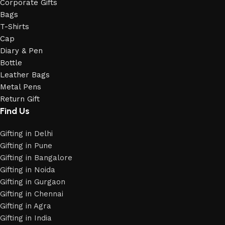
Corporate Gifts
Bags
T-Shirts
Cap
Diary & Pen
Bottle
Leather Bags
Metal Pens
Return Gift
Find Us
Gifting in Delhi
Gifting in Pune
Gifting in Bangalore
Gifting in Noida
Gifting in Gurgaon
Gifting in Chennai
Gifting in Agra
Gifting in India