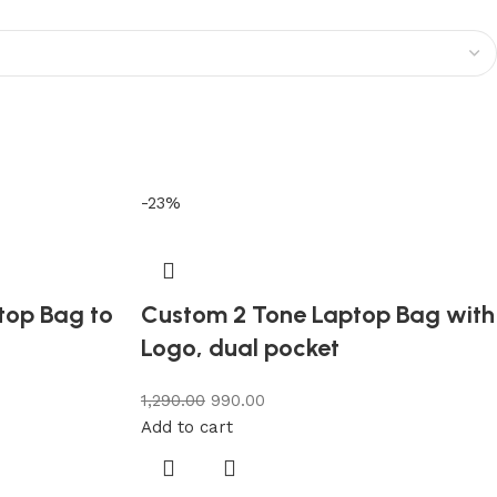
-23%
ptop Bag to
Custom 2 Tone Laptop Bag with
Logo, dual pocket
1,290.00
990.00
Add to cart