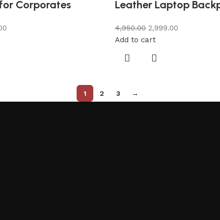
for Corporates
Leather Laptop Back
00
4,950.00
2,999.00
Add to cart
1
2
3
→