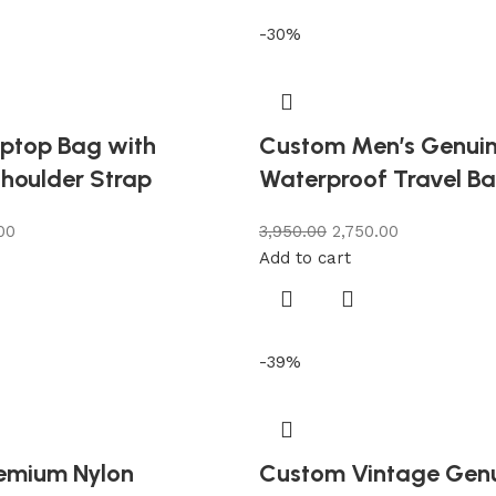
-30%
ptop Bag with
Custom Men’s Genuin
houlder Strap
Waterproof Travel B
00
3,950.00
2,750.00
Add to cart
-39%
emium Nylon
Custom Vintage Gen