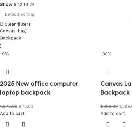
Show
9
12
18
24
Clear filters
Canvas-bag
Backpack
-9%
-30%
2025 New office computer
Canvas La
laptop backpack
Backpack
1,075.00
975.00
1,999.00
1,399
Add to cart
Add to cart