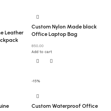
Custom Nylon Made black
e Leather
Office Laptop Bag
ackpack
850.00
Add to cart
-15%
uine
Custom Waterproof Office