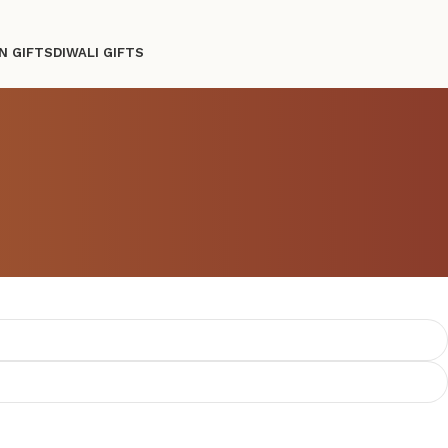
N GIFTS
DIWALI GIFTS