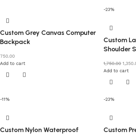
-23%
Custom Grey Canvas Computer
Custom La
Backpack
Shoulder S
750.00
Add to cart
1,750.00
1,350.
Add to cart
-11%
-23%
Custom Nylon Waterproof
Custom Pr