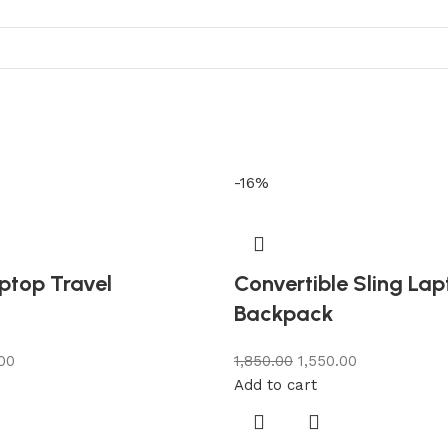
-16%
ptop Travel
Convertible Sling La
Backpack
.00
1,850.00
1,550.00
Add to cart