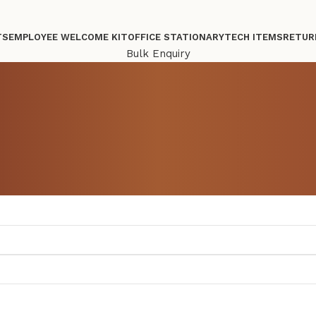
TS
EMPLOYEE WELCOME KIT
OFFICE STATIONARY
TECH ITEMS
RETUR
Bulk Enquiry