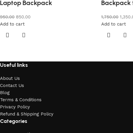
Laptop Backpack
Backpack 
950.00
850.00
1,750.00
1,350.
Add to cart
Add to cart
Useful links
About Us
Contact Us
Blog
Terms & Conditions
Privacy Policy
Refund & Shipping Policy
Categories