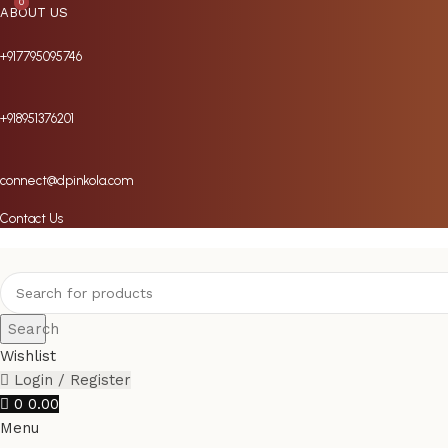
0
0
ABOUT US
+917795095746
+918951376201
connect@dpinkola.com
Contact Us
Search
Wishlist
Login / Register
0
0.00
Menu