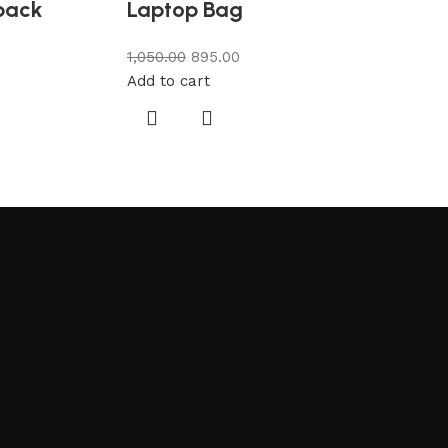
pack
Laptop Bag
1,050.00
895.00
Add to cart