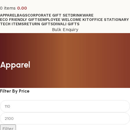
0
items
0.00
APPAREL
BAGS
CORPORATE GIFT SET
DRINKWARE
ECO FRIENDLY GIFTS
EMPLOYEE WELCOME KIT
OFFICE STATIONARY
TECH ITEMS
RETURN GIFTS
DIWALI GIFTS
Bulk Enquiry
Apparel
Filter By Price
Filter