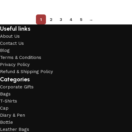
Add to cart
Add to cart
1
2
3
4
5
→
Useful links
About Us
Contact Us
Blog
Terms & Conditions
Privacy Policy
Refund & Shipping Policy
Categories
Corporate Gifts
Bags
T-Shirts
Cap
Diary & Pen
Bottle
Leather Bags