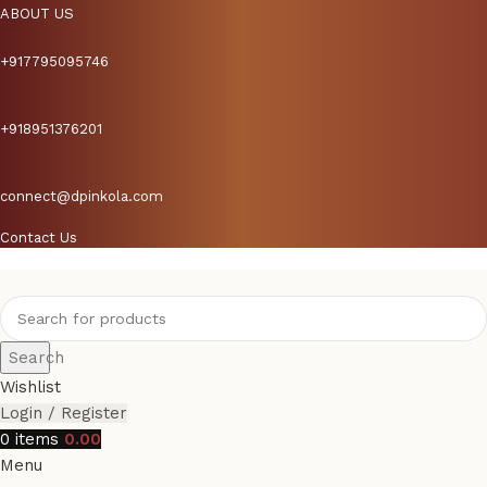
ABOUT US
+917795095746
+918951376201
connect@dpinkola.com
Contact Us
Search
Wishlist
Login / Register
0
items
0.00
Menu