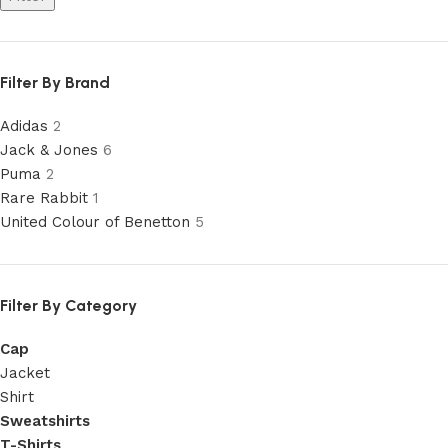
Filter By Brand
Adidas
2
Jack & Jones
6
Puma
2
Rare Rabbit
1
United Colour of Benetton
5
Filter By Category
Cap
Jacket
Shirt
Sweatshirts
T-Shirts