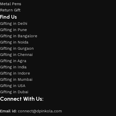
Metal Pens
Return Gift
Find Us
Gifting in Delhi
Gifting in Pune
Gifting in Bangalore
Gifting in Noida
Gifting in Gurgaon
Gifting in Chennai
Gifting in Agra
Gifting in India
Gifting in Indore
Gifting in Mumbai
Gifting in USA
Phone
Gifting in Dubai
Connect With Us:
WhatsApp
Email id:
connect@dpinkola.com