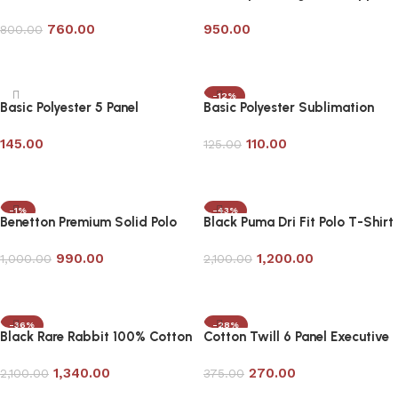
Contrast Tipping
Sweatshirt- Customizable
760.00
950.00
800.00
Add to cart
Add to cart
-12%
Basic Polyester 5 Panel
Basic Polyester Sublimation
Promotional Cap
Promotional Cap
145.00
110.00
125.00
Add to cart
Add to cart
-1%
-43%
Benetton Premium Solid Polo
Black Puma Dri Fit Polo T-Shirt
Shirt- Customizable
990.00
1,200.00
1,000.00
2,100.00
Add to cart
Add to cart
-36%
-28%
Black Rare Rabbit 100% Cotton
Cotton Twill 6 Panel Executive
Premium Polo T-Shirt
Cap-Customizable
1,340.00
270.00
2,100.00
375.00