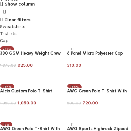
Show column
Clear filters
Sweatshirts
T-shirts
Cap
-33%
380 GSM Heavy Weight Crew
6 Panel Micro Polyester Cap
Neck Sweatshirt
with Mesh-Customizable
925.00
310.00
1,375.00
Add to cart
Add to cart
-25%
-20%
Alcis Custom Polo T-Shirt
AWG Green Polo T-Shirt With
Contrast Tipping
1,050.00
720.00
1,399.00
900.00
Add to cart
Add to cart
-5%
AWG Green Polo T-Shirt With
AWG Sports Highneck Zipped